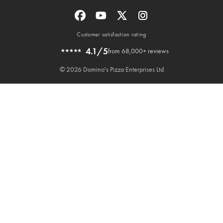
Customer satisfaction rating
4.1/5
from 68,000+ reviews
© 2026 Domino's Pizza Enterprises Ltd