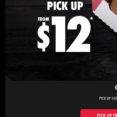
PICK UP CO
PICK UP F