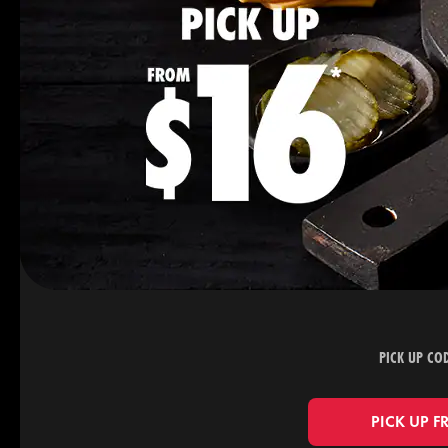
PICK UP CO
PICK UP F