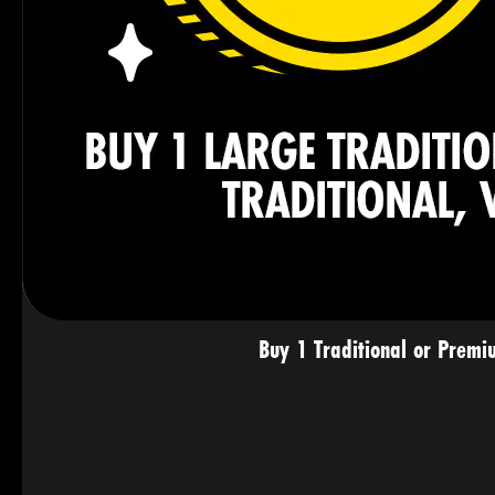
Buy 1 Traditional or Premi