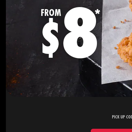
PICK UP CO