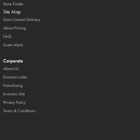
Store Finder
Site Map
Zero Contact Delivery
About Pricing
FAQ
Scam Alerts
Corporate
About Us
Domino’s Jobs
Franchising
Investors Site
Privacy Policy
Terms & Conditions