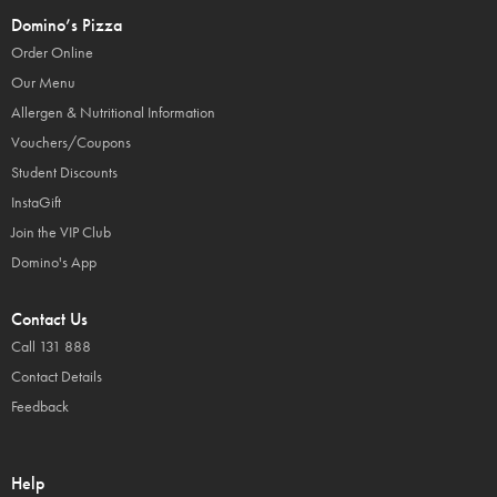
Domino’s Pizza
Order Online
Our Menu
Allergen & Nutritional Information
Vouchers/Coupons
Student Discounts
InstaGift
Join the VIP Club
Domino's App
Contact Us
Call 131 888
Contact Details
Feedback
Help