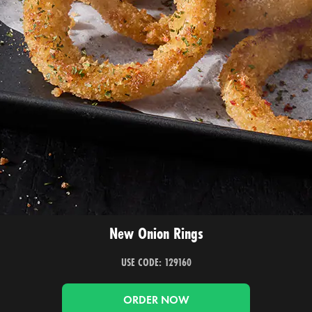
New Onion Rings
USE CODE: 129160
ORDER NOW