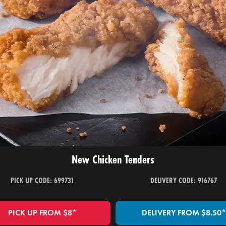
New Chicken Tenders
PICK UP CODE: 699731
DELIVERY CODE: 916767
PICK UP FROM $8*
DELIVERY FROM $8.50*