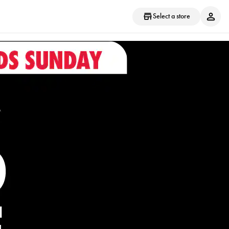
Select a store