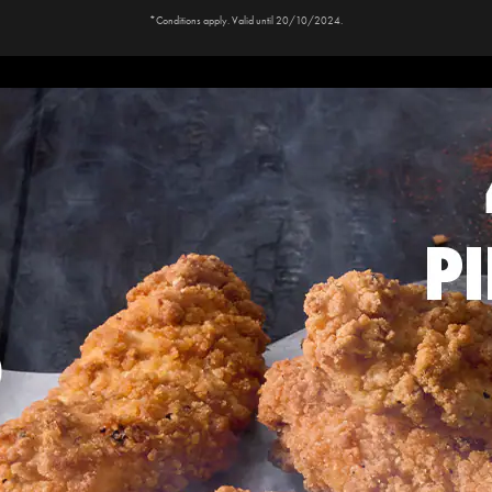
*Conditions apply. Valid until 20/10/2024.