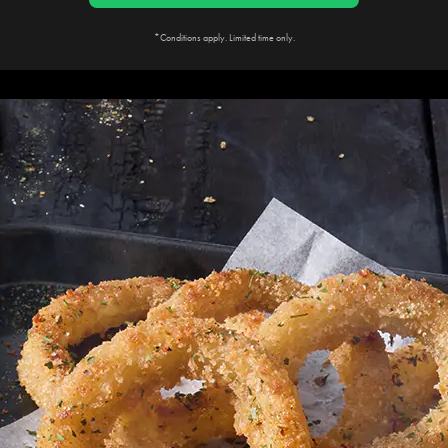
*Conditions apply. Limited time only.