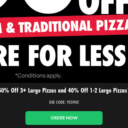
50% Off 3+ Large Pizzas and 40% Off 1-2 Large Pizzas
USE CODE: 925942
ORDER NOW