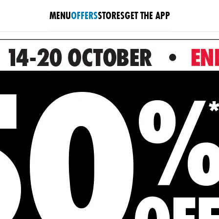
MENU
OFFERS
STORES
GET THE APP