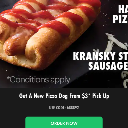
Get A New Pizza Dog From $3* Pick Up
USE CODE: 688892
ORDER NOW