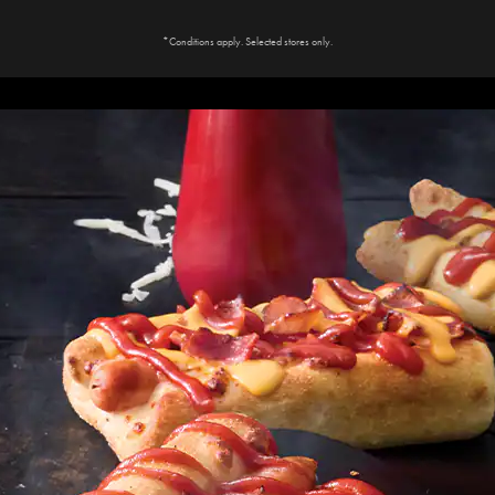
*Conditions apply. Selected stores only.