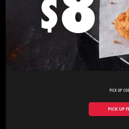
PICK UP CO
PICK UP 