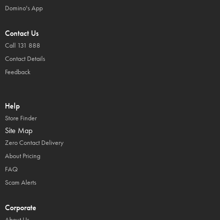
Domino's App
Contact Us
Call 131 888
Contact Details
Feedback
Help
Store Finder
Site Map
Zero Contact Delivery
About Pricing
FAQ
Scam Alerts
Corporate
About Us