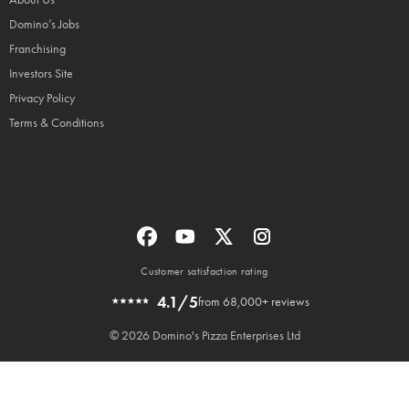
Domino’s Jobs
Franchising
Investors Site
Privacy Policy
Terms & Conditions
Customer satisfaction rating
4.1/5
from 68,000+ reviews
© 2026 Domino's Pizza Enterprises Ltd