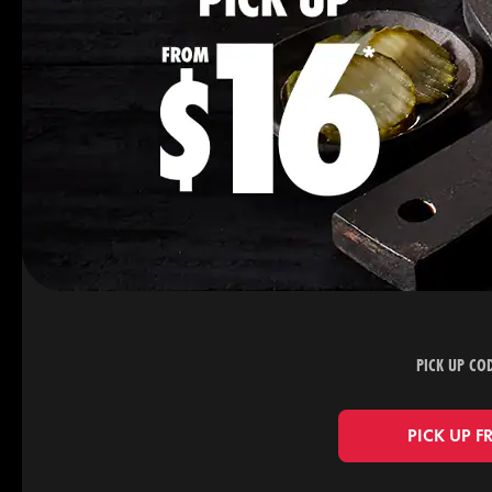
PICK UP CO
PICK UP F