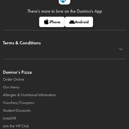
There's more to love on
the Domino's App
iPhone
Android
Terms & Conditions
Domino’s Pizza
Order Online
Our Menu
Allergen & Nutritional Information
Vouchers/Coupons
Student Discounts
InstaGift
Join the VIP Club