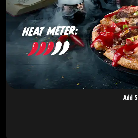
Add S