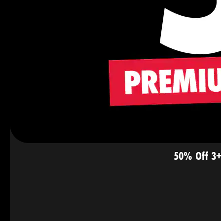
50% Off 3+ 