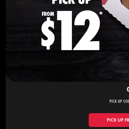
PICK UP CO
PICK UP F