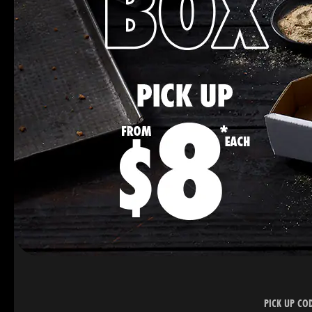
PICK UP CO