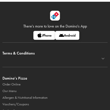
There's more to love on
the Domino's App
iPhone
Android
Terms & Conditions
Domino’s Pizza
Order Online
Our Menu
Allergen & Nutritional Information
Vouchers/Coupons