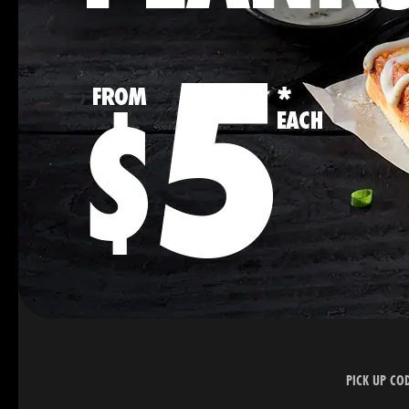
PICK UP CO