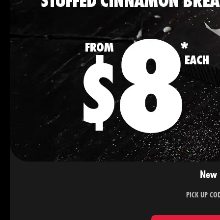
New 
PICK UP CO