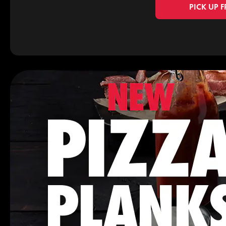
PICK UP 