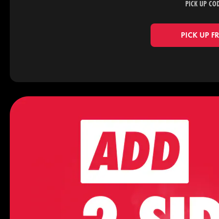
PICK UP CO
PICK UP F