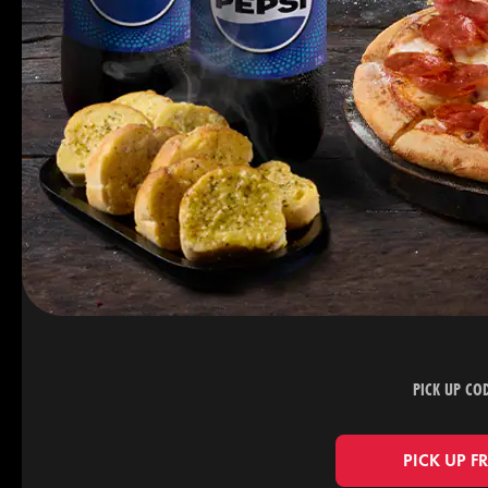
PICK UP CO
PICK UP F