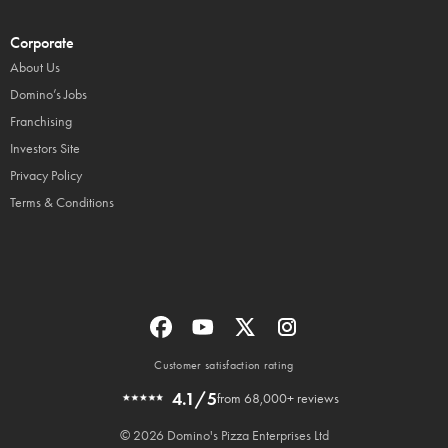
Corporate
About Us
Domino’s Jobs
Franchising
Investors Site
Privacy Policy
Terms & Conditions
Customer satisfaction rating
4.1/5
from 68,000+ reviews
© 2026 Domino's Pizza Enterprises Ltd