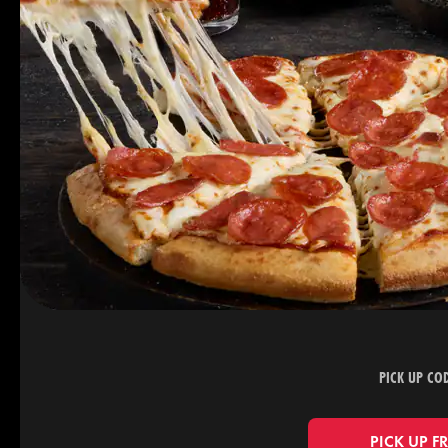
PICK UP CO
PICK UP F