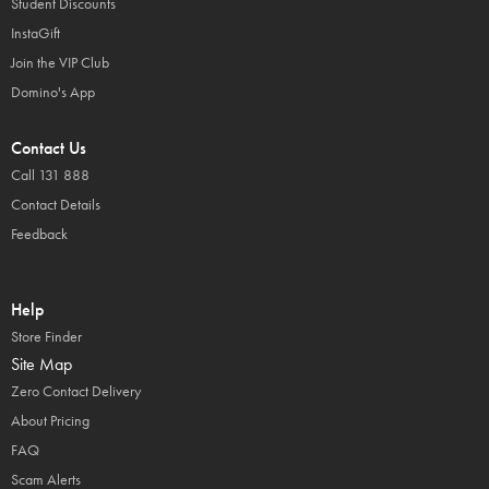
Student Discounts
InstaGift
Join the VIP Club
Domino's App
Contact Us
Call 131 888
Contact Details
Feedback
Help
Store Finder
Site Map
Zero Contact Delivery
About Pricing
FAQ
Scam Alerts