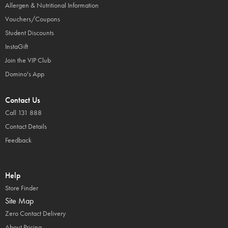
Allergen & Nutritional Information
Vouchers/Coupons
Student Discounts
InstaGift
Join the VIP Club
Domino's App
Contact Us
Call 131 888
Contact Details
Feedback
Help
Store Finder
Site Map
Zero Contact Delivery
About Pricing