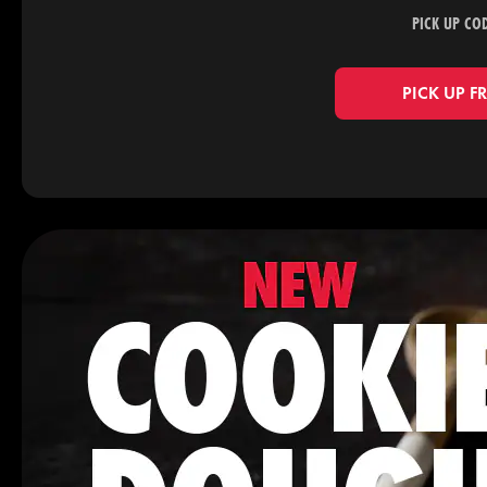
PICK UP CO
PICK UP F