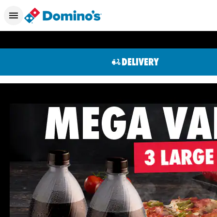
DELIVERY