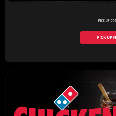
PICK UP CO
PICK UP 