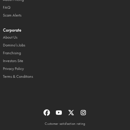
FAQ
Scam Alerts
Corporate
About Us
Domino’s Jobs
Franchising
Investors Site
Privacy Policy
Terms & Conditions
Customer satisfaction rating