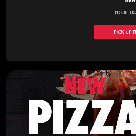
New 
PICK UP CO
PICK UP 