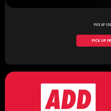
PICK UP CO
PICK UP F