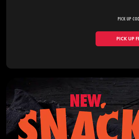
PICK UP CO
PICK UP 