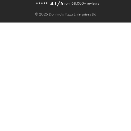
4.1/5
from 68,000+ reviews
© 2026 Domino's Pizza Enterprises Ltd