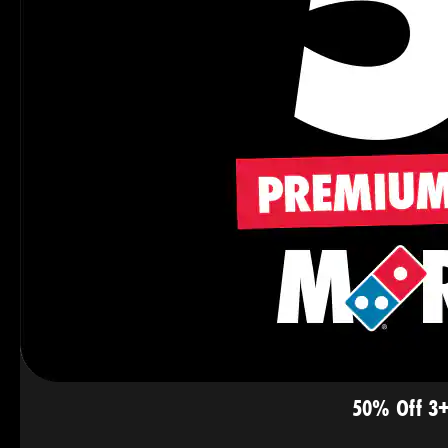
50% Off 3+ 