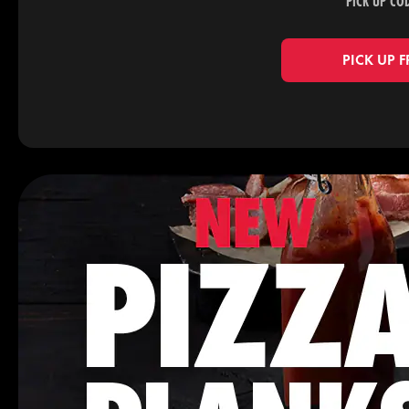
PICK UP CO
PICK UP 