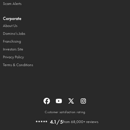
Scam Alerts
Corporate
About Us
Domino’s Jobs
Franchising
Investors Site
Privacy Policy
Terms & Conditions
Customer satisfaction rating
4.1/5
from 68,000+ reviews