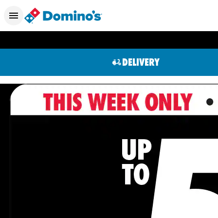
DELIVERY