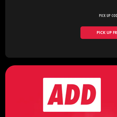
PICK UP CO
PICK UP F