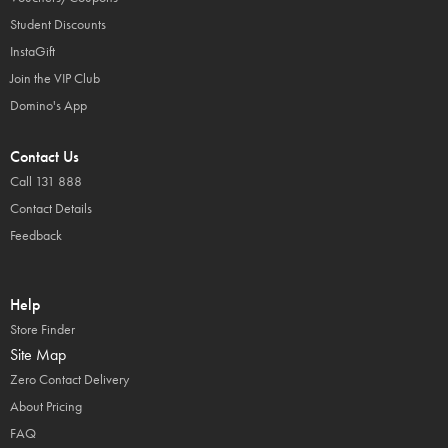
Student Discounts
InstaGift
Join the VIP Club
Domino's App
Contact Us
Call 131 888
Contact Details
Feedback
Help
Store Finder
Site Map
Zero Contact Delivery
About Pricing
FAQ