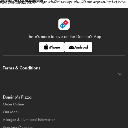
2 Sides* Pick Up or Delivered
*Conditions apply. Selected stores only. Valid online only. 10% surcharge on Sundays and
after 10pm. Up to 20% surcharge on Public Holidays. Minimum Delivery order up to $22.90.
Valid until 30/04/2025.
There's more to love on
the Domino's App
iPhone
Android
Terms & Conditions
Domino’s Pizza
Order Online
Our Menu
Allergen & Nutritional Information
Vouchers/Coupons