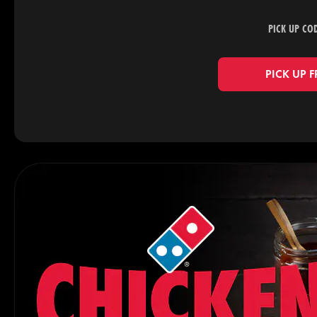
PICK UP CO
PICK UP 