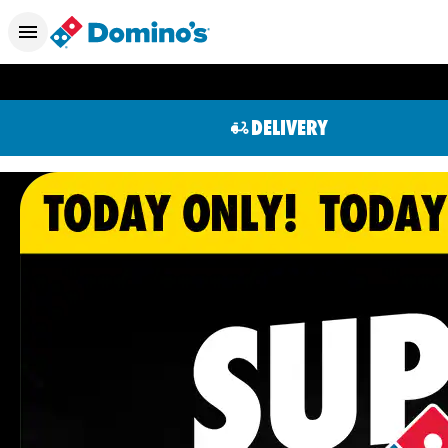
DELIVERY