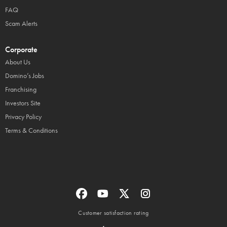
FAQ
Scam Alerts
Corporate
About Us
Domino’s Jobs
Franchising
Investors Site
Privacy Policy
Terms & Conditions
Customer satisfaction rating