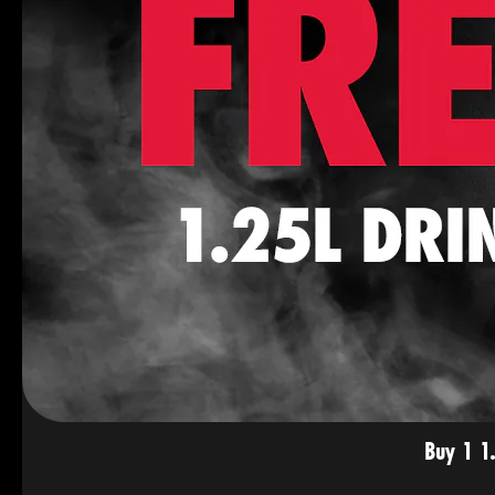
Buy 1 1