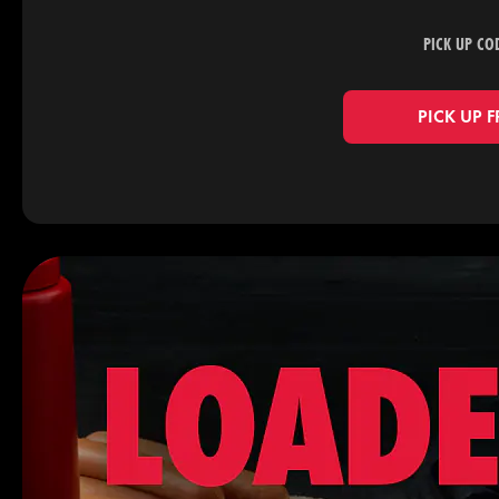
PICK UP CO
PICK UP 