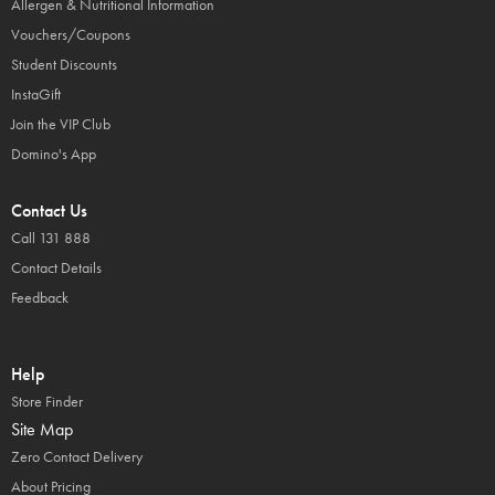
Allergen & Nutritional Information
Vouchers/Coupons
Student Discounts
InstaGift
Join the VIP Club
Domino's App
Contact Us
Call 131 888
Contact Details
Feedback
Help
Store Finder
Site Map
Zero Contact Delivery
About Pricing