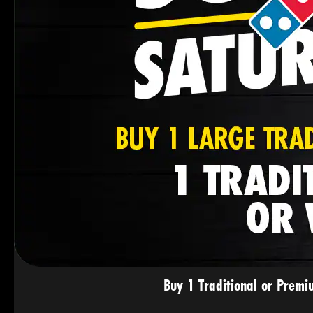
Buy 1 Traditional or Premi