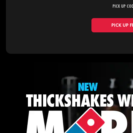
PICK UP CO
PICK UP 