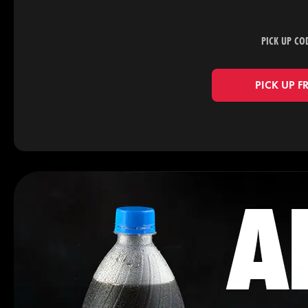
PICK UP CO
PICK UP F