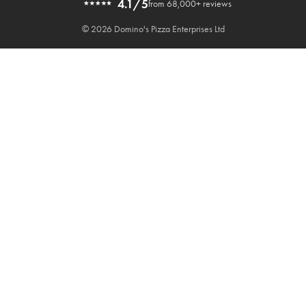
4.1/5
from 68,000+ reviews
© 2026 Domino's Pizza Enterprises Ltd