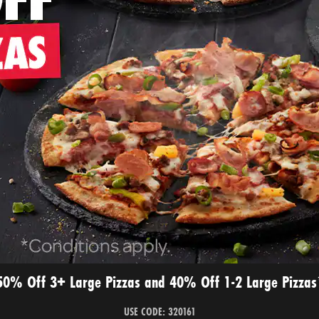
50% Off 3+ Large Pizzas and 40% Off 1-2 Large Pizzas
USE CODE: 320161