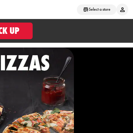
Select a store
CK UP