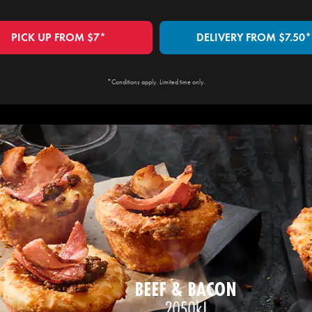
PICK UP FROM $7*
DELIVERY FROM $7.50*
*Conditions apply. Limited time only.