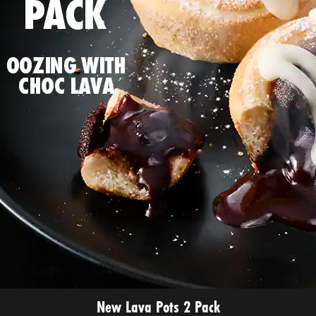
New Lava Pots 2 Pack