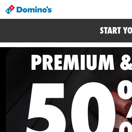
START Y