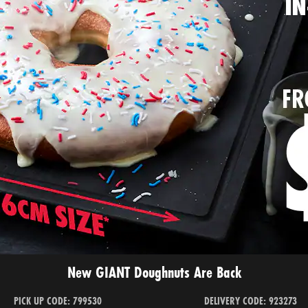
New GIANT Doughnuts Are Back
PICK UP CODE: 799530
DELIVERY CODE: 923273