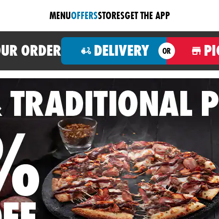
MENU
OFFERS
STORES
GET THE APP
OUR ORDER
DELIVERY
PI
OR