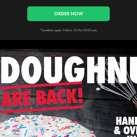
ORDER NOW
*Conditions apply. Valid on 15/04/2025 only.