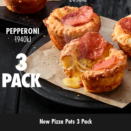
New Pizza Pots 3 Pack