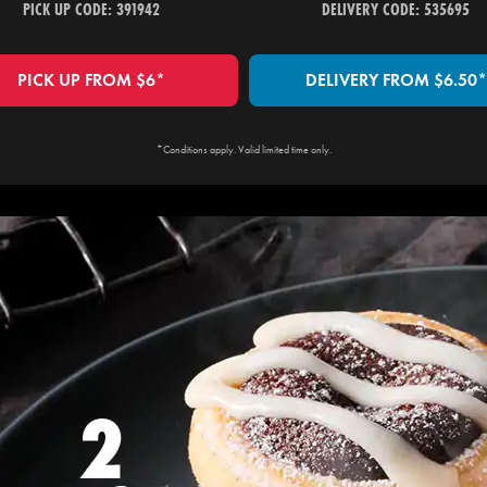
PICK UP CODE: 391942
DELIVERY CODE: 535695
PICK UP FROM $6*
DELIVERY FROM $6.50*
*Conditions apply. Valid limited time only.