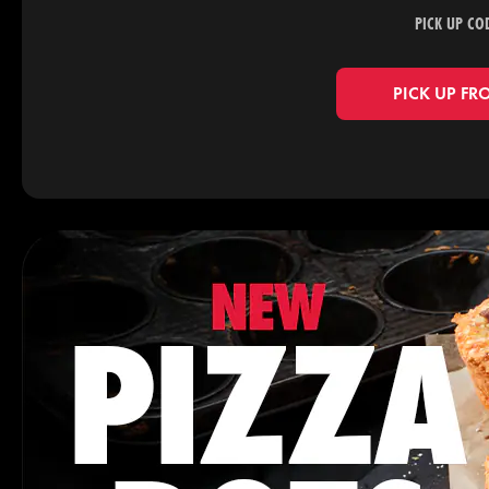
PICK UP CO
PICK UP FR