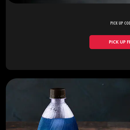
PICK UP CO
PICK UP 