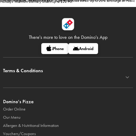
10% surcharge on Sundays and after 10pm at selected stores. Up to 20% surcharge on Public
Holidays. Minimum Delivery orders up to $22.90.
There's more to love on
the Domino's App
iPhone
Android
Terms & Conditions
Domino’s Pizza
Order Online
Our Menu
Allergen & Nutritional Information
Vouchers/Coupons