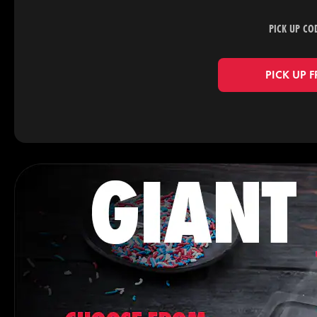
PICK UP CO
PICK UP 