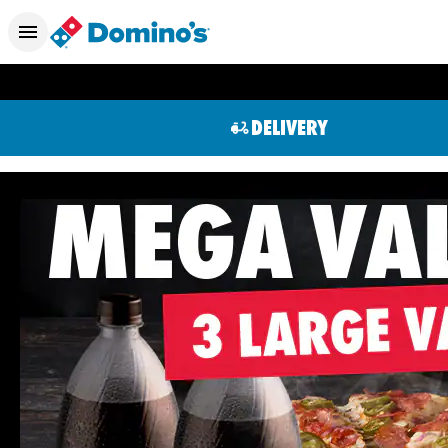
DELIVERY