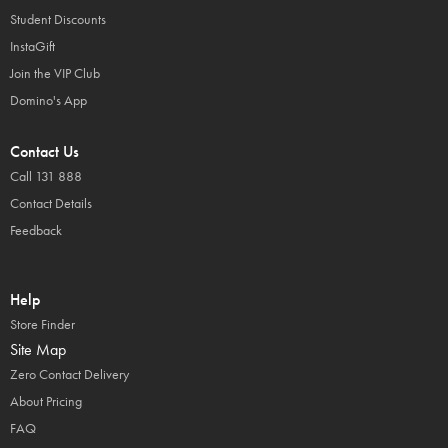
Student Discounts
InstaGift
Join the VIP Club
Domino's App
Contact Us
Call 131 888
Contact Details
Feedback
Help
Store Finder
Site Map
Zero Contact Delivery
About Pricing
FAQ