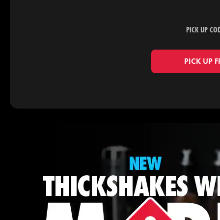
PICK UP CO
PICK UP 