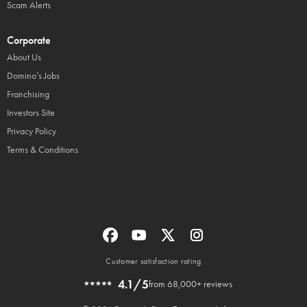
Scam Alerts
Corporate
About Us
Domino’s Jobs
Franchising
Investors Site
Privacy Policy
Terms & Conditions
Customer satisfaction rating
4.1/5
from 68,000+ reviews