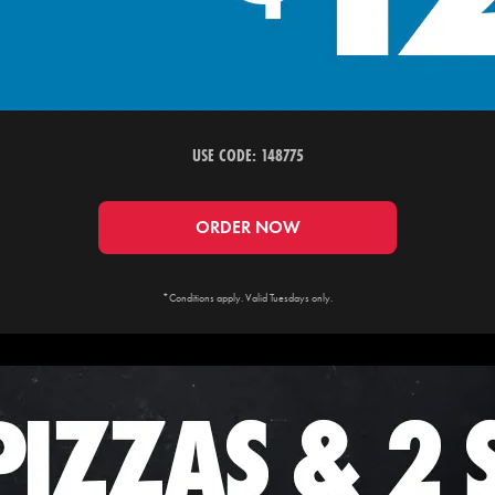
USE CODE: 148775
ORDER NOW
*Conditions apply. Valid Tuesdays only.