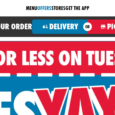
MENU
OFFERS
STORES
GET THE APP
OUR ORDER
DELIVERY
PI
OR