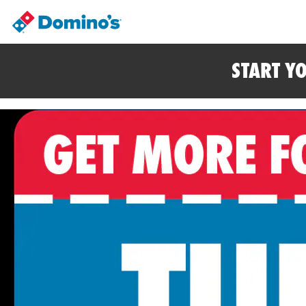
START Y