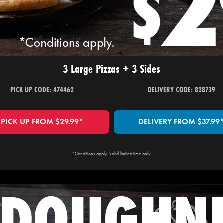
3 Large Pizzas + 3 Sides
PICK UP CODE: 474462
DELIVERY CODE: 828739
PICK UP FROM $29.99*
DELIVERY FROM $37.99
*Conditions apply. Valid limited time only.