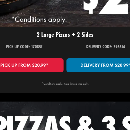
2 Large Pizzas + 2 Sides
PICK UP CODE: 170857
DELIVERY CODE: 796614
PICK UP FROM $20.99*
DELIVERY FROM $28.99
*Conditions apply. Valid limited time only.