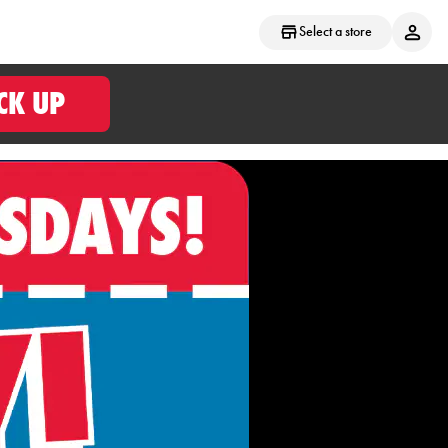
Select a store
CK UP