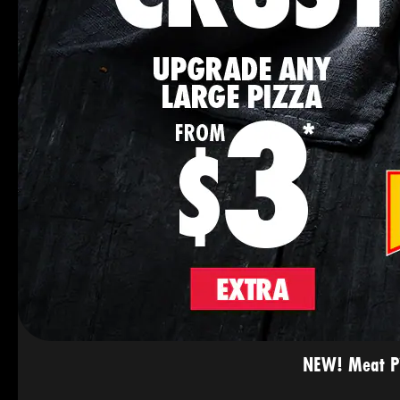
NEW! Meat Pie