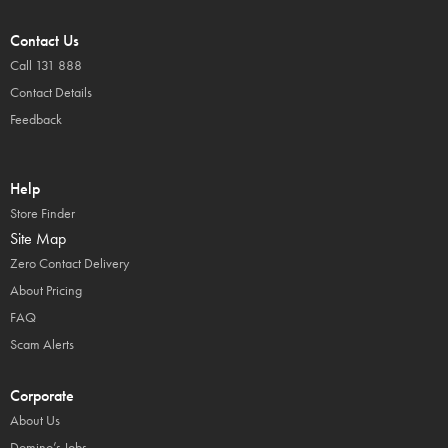
Contact Us
Call 131 888
Contact Details
Feedback
Help
Store Finder
Site Map
Zero Contact Delivery
About Pricing
FAQ
Scam Alerts
Corporate
About Us
Domino’s Jobs