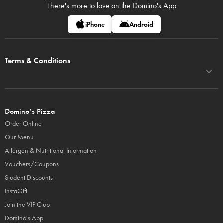
There's more to love on
the Domino's App
iPhone
Android
Terms & Conditions
Domino’s Pizza
Order Online
Our Menu
Allergen & Nutritional Information
Vouchers/Coupons
Student Discounts
InstaGift
Join the VIP Club
Domino's App