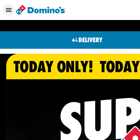
DELIVERY