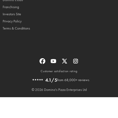
Franchising
Investors Site
Privacy Policy
Terms & Conditions
Customer satisfaction rating
4.1/5
from 68,000+ reviews
© 2026 Domino's Pizza Enterprises Ltd