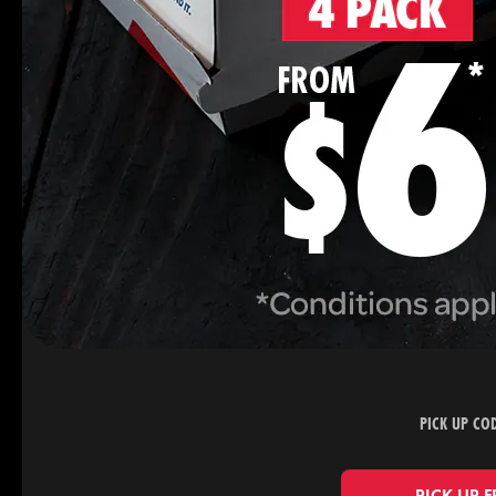
PICK UP CO
PICK UP 