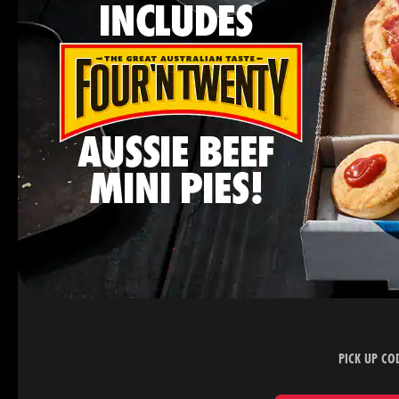
PICK UP CO