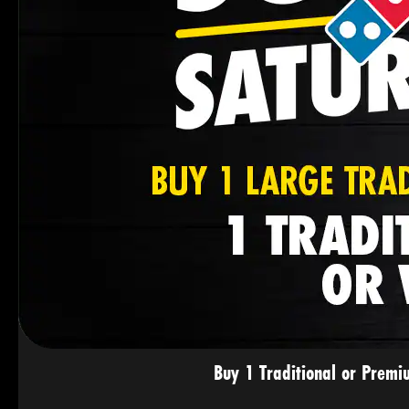
Buy 1 Traditional or Premi