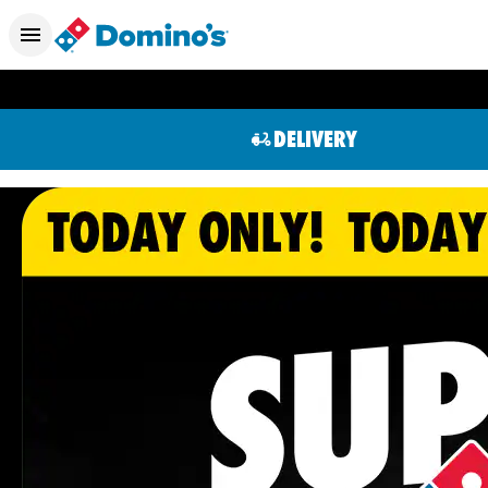
DELIVERY