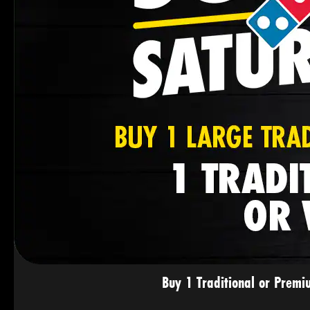
Buy 1 Traditional or Premi