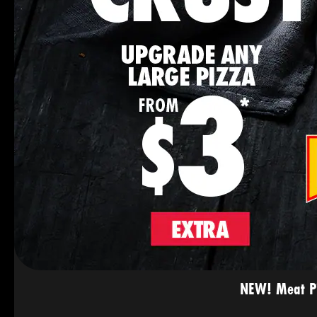
NEW! Meat Pie