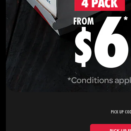
PICK UP CO
PICK UP 