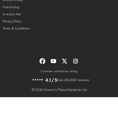
Franchising
Investors Site
Privacy Policy
Terms & Conditions
Customer satisfaction rating
4.1/5
from 68,000+ reviews
© 2026 Domino's Pizza Enterprises Ltd