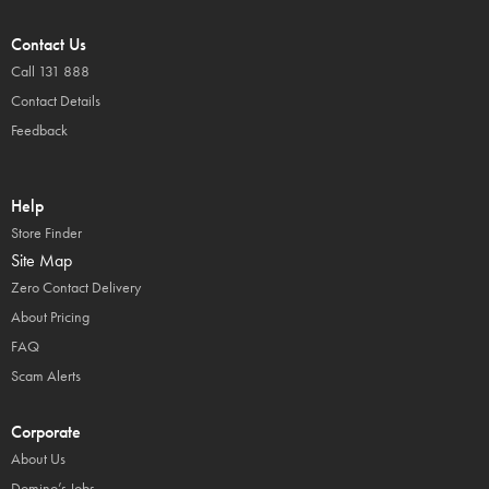
Contact Us
Call 131 888
Contact Details
Feedback
Help
Store Finder
Site Map
Zero Contact Delivery
About Pricing
FAQ
Scam Alerts
Corporate
About Us
Domino’s Jobs