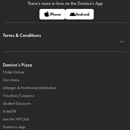
There's more to love on
the Domino's App
iPhone
Android
Terms & Conditions
Domino’s Pizza
Order Online
Our Menu
Allergen & Nutritional Information
Vouchers/Coupons
Student Discounts
InstaGift
Join the VIP Club
Domino's App