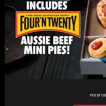
PICK UP CO