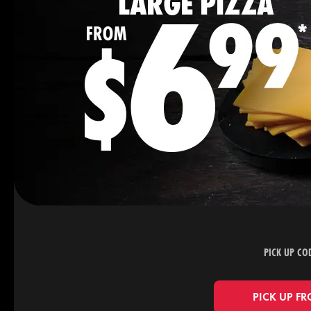
PICK UP CO
PICK UP FR