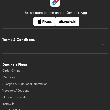
There's more to love on
the Domino's App
iPhone
Android
Terms & Conditions
Domino’s Pizza
Order Online
Our Menu
Allergen & Nutritional Information
Vouchers/Coupons
Student Discounts
InstaGift