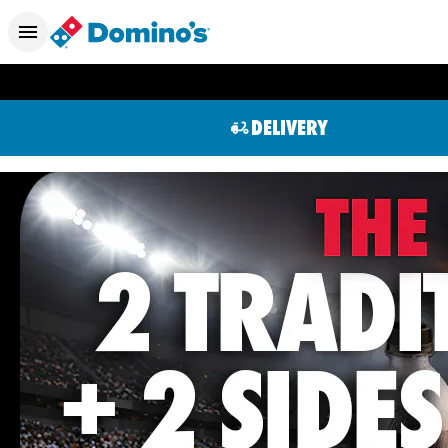
DELIVERY