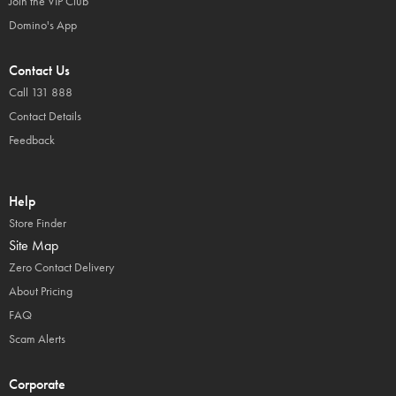
Join the VIP Club
Domino's App
Contact Us
Call 131 888
Contact Details
Feedback
Help
Store Finder
Site Map
Zero Contact Delivery
About Pricing
FAQ
Scam Alerts
Corporate