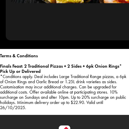
Terms & Conditions
Finals Feast: 2 Traditional Pizzas + 2 Sides + 6pk Onion Rings*
Pick Up or Delivered
*Conditions apply. Deal includes Large Traditional Range pizzas, a 6pk
of Onion Rings and Garlic Bread or 1.25L drink varieties as sides.
Customisation may incur additional charges. Can be upgraded for
additional costs. Offer available online at participating stores. 10%
surcharge on Sundays and after 10pm. Up to 20% surcharge on public
holidays. Minimum delivery order up to $22.90. Valid until
26/10/2025.