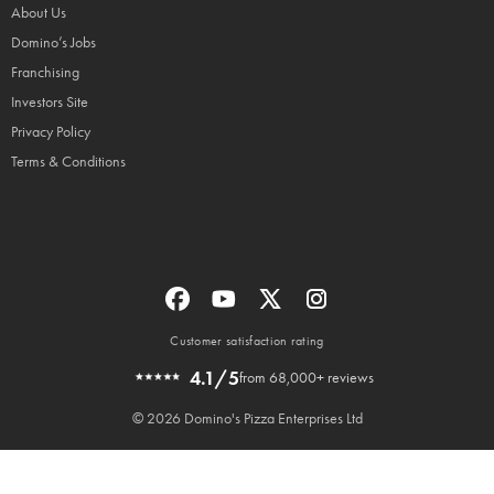
About Us
Domino’s Jobs
Franchising
Investors Site
Privacy Policy
Terms & Conditions
Customer satisfaction rating
4.1/5
from 68,000+ reviews
© 2026 Domino's Pizza Enterprises Ltd