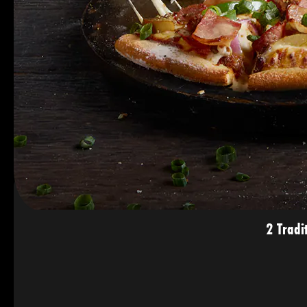
2 Tradi