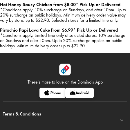
Hot Honey Saucy Chicken from $8.00* Pick Up or Delivered
*Conditions apply. 10% surcharge on Sundays, and after 10pm. Up to
20% surcharge on public holidays. Minimum delivery order value may
vary by store, up to $22.90. Selected stores for a limited time only.
Pistachio Papi Lava Cake from $6.99* Pick Up or Delivered
*Conditions apply. Limited time only at selected stores. 10% surcharge
on Sundays and after 10pm. Up to 20% surcharge applies on public
holidays. Minimum delivery order up to $22.90.
There's more to love on
the Domino's App
iPhone
Android
Terms & Conditions