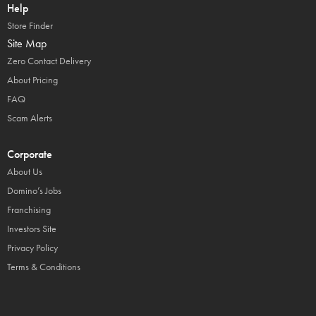
Help
Store Finder
Site Map
Zero Contact Delivery
About Pricing
FAQ
Scam Alerts
Corporate
About Us
Domino’s Jobs
Franchising
Investors Site
Privacy Policy
Terms & Conditions