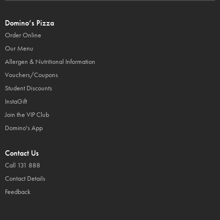
Domino’s Pizza
Order Online
Our Menu
Allergen & Nutritional Information
Vouchers/Coupons
Student Discounts
InstaGift
Join the VIP Club
Domino's App
Contact Us
Call 131 888
Contact Details
Feedback