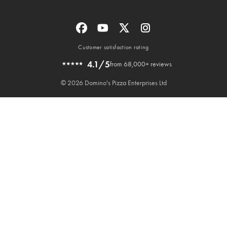
Customer satisfaction rating
4.1/5
from 68,000+ reviews
© 2026 Domino's Pizza Enterprises Ltd