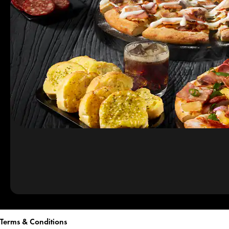
Terms & Conditions