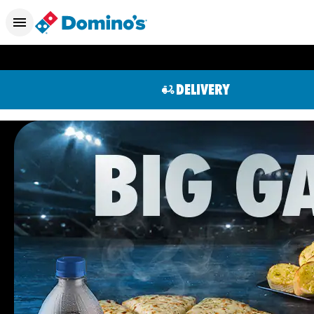
DELIVERY