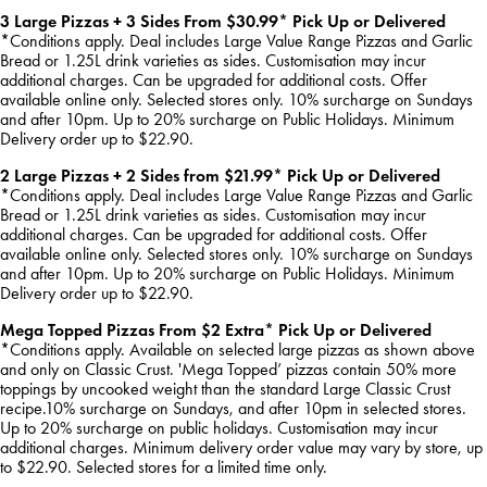
3 Large Pizzas + 3 Sides From $30.99* Pick Up or Delivered
*Conditions apply. Deal includes Large Value Range Pizzas and Garlic
Bread or 1.25L drink varieties as sides. Customisation may incur
additional charges. Can be upgraded for additional costs. Offer
available online only. Selected stores only. 10% surcharge on Sundays
and after 10pm. Up to 20% surcharge on Public Holidays. Minimum
Delivery order up to $22.90.
2 Large Pizzas + 2 Sides from $21.99* Pick Up or Delivered
*Conditions apply. Deal includes Large Value Range Pizzas and Garlic
Bread or 1.25L drink varieties as sides. Customisation may incur
additional charges. Can be upgraded for additional costs. Offer
available online only. Selected stores only. 10% surcharge on Sundays
and after 10pm. Up to 20% surcharge on Public Holidays. Minimum
Delivery order up to $22.90.
Mega Topped Pizzas From $2 Extra* Pick Up or Delivered
*Conditions apply. Available on selected large pizzas as shown above
and only on Classic Crust. 'Mega Topped’ pizzas contain 50% more
toppings by uncooked weight than the standard Large Classic Crust
recipe.10% surcharge on Sundays, and after 10pm in selected stores.
Up to 20% surcharge on public holidays. Customisation may incur
additional charges. Minimum delivery order value may vary by store, up
to $22.90. Selected stores for a limited time only.