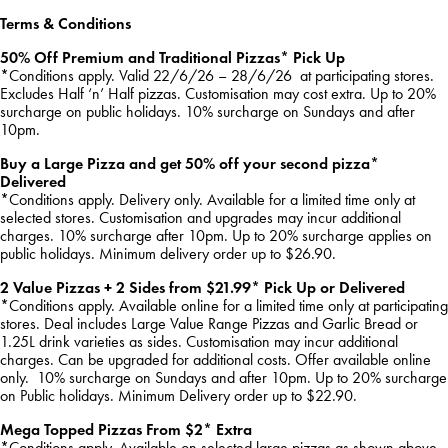
Terms & Conditions
50% Off Premium and Traditional Pizzas* Pick Up
*Conditions apply. Valid 22/6/26 – 28/6/26 at participating stores.
Excludes Half ‘n’ Half pizzas. Customisation may cost extra. Up to 20%
surcharge on public holidays. 10% surcharge on Sundays and after
10pm.
Buy a Large Pizza and get 50% off your second pizza*
Delivered
*Conditions apply. Delivery only. Available for a limited time only at
selected stores. Customisation and upgrades may incur additional
charges. 10% surcharge after 10pm. Up to 20% surcharge applies on
public holidays. Minimum delivery order up to $26.90.
2 Value Pizzas + 2 Sides from $21.99* Pick Up or Delivered
*Conditions apply. Available online for a limited time only at participating
stores. Deal includes Large Value Range Pizzas and Garlic Bread or
1.25L drink varieties as sides. Customisation may incur additional
charges. Can be upgraded for additional costs. Offer available online
only. 10% surcharge on Sundays and after 10pm. Up to 20% surcharge
on Public holidays. Minimum Delivery order up to $22.90.
Mega Topped Pizzas From $2* Extra
*Conditions apply. Available on selected large pizzas as shown above