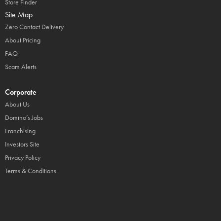
Store Finder
Site Map
Zero Contact Delivery
About Pricing
FAQ
Scam Alerts
Corporate
About Us
Domino’s Jobs
Franchising
Investors Site
Privacy Policy
Terms & Conditions