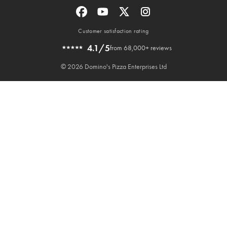
Customer satisfaction rating
4.1/5
from 68,000+ reviews
© 2026 Domino's Pizza Enterprises Ltd