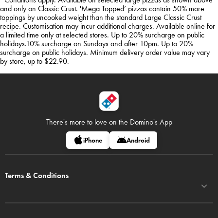
and only on Classic Crust. 'Mega Topped’ pizzas contain 50% more
toppings by uncooked weight than the standard Large Classic Crust
recipe. Customisation may incur additional charges. Available online for
a limited time only at selected stores. Up to 20% surcharge on public
holidays.10% surcharge on Sundays and after 10pm. Up to 20%
surcharge on public holidays. Minimum delivery order value may vary
by store, up to $22.90.
There's more to love on
the Domino's App
iPhone
Android
Terms & Conditions