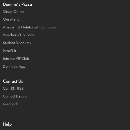
Domino’s Pizza
Order Online
Our Menu
Allergen & Nutritional Information
Vouchers/Coupons
Student Discounts
InstaGift
Join the VIP Club
Domino's App
Contact Us
Call 131 888
Contact Details
Feedback
Help