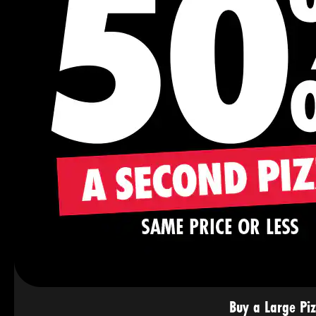
Buy a Large Pi