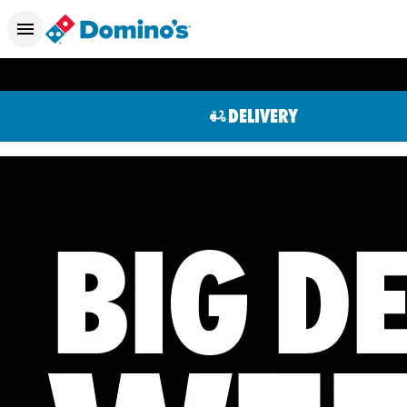
DELIVERY