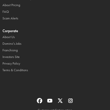
About Pricing
FAQ
Scam Alerts
Corporate
About Us
Domino’s Jobs
Franchising
Investors Site
Privacy Policy
Terms & Conditions
Customer satisfaction rating