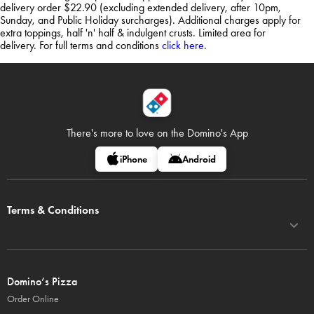
delivery order $22.90 (excluding extended delivery, after 10pm,
Sunday, and Public Holiday surcharges). Additional charges apply for
extra toppings, half 'n' half & indulgent crusts. Limited area for
delivery. For full terms and conditions
click here
.
There's more to love on
the Domino's App
iPhone
Android
Terms & Conditions
Domino’s Pizza
Order Online