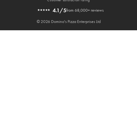
4.1/5
from 68,000+ reviews
© 2026 Domino's Pizza Enterprises Ltd