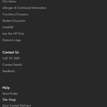
Our Menu
Allergen & Nutritional Information
Vouchers/Coupons
Student Discounts
InstaGift
Join the VIP Club
Domino's App
Contact Us
Call 131 888
Contact Details
Feedback
Help
Store Finder
Site Map
Zero Contact Delivery