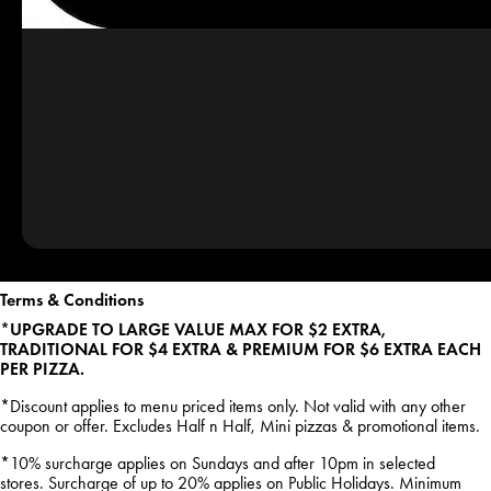
Terms & Conditions
*UPGRADE TO LARGE VALUE MAX FOR $2 EXTRA,
TRADITIONAL FOR $4 EXTRA & PREMIUM FOR $6 EXTRA EACH
PER PIZZA.
*Discount applies to menu priced items only. Not valid with any other
coupon or offer. Excludes Half n Half, Mini pizzas & promotional items.
*10% surcharge applies on Sundays and after 10pm in selected
stores. Surcharge of up to 20% applies on Public Holidays. Minimum