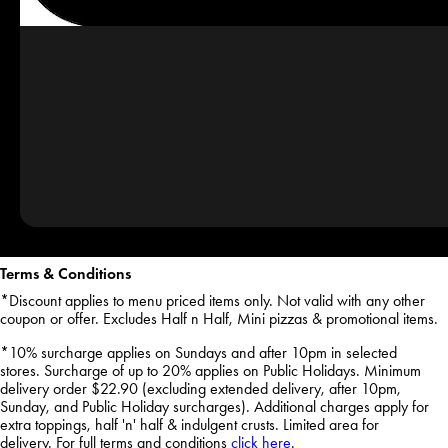
Terms & Conditions
*Discount applies to menu priced items only. Not valid with any other
coupon or offer. Excludes Half n Half, Mini pizzas & promotional items.
*10% surcharge applies on Sundays and after 10pm in selected
stores. Surcharge of up to 20% applies on Public Holidays. Minimum
delivery order $22.90 (excluding extended delivery, after 10pm,
Sunday, and Public Holiday surcharges). Additional charges apply for
extra toppings, half 'n' half & indulgent crusts. Limited area for
delivery. For full terms and conditions
click here
.