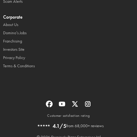
Scam Alerts
Corporate
About Us
Domino’s Jobs
Franchising
Investors Site
Privacy Policy
Terms & Conditions
Customer satisfaction rating
4.1/5
from 68,000+ reviews