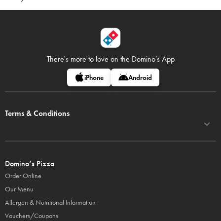
There's more to love on
the Domino's App
iPhone
Android
Terms & Conditions
Domino’s Pizza
Order Online
Our Menu
Allergen & Nutritional Information
Vouchers/Coupons