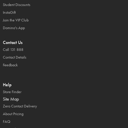
Student Discounts
InstaGift
Join the VIP Club
Domino's App
Contact Us
Call 131 888
Contact Details
Feedback
Help
Store Finder
Site Map
Zero Contact Delivery
About Pricing
FAQ