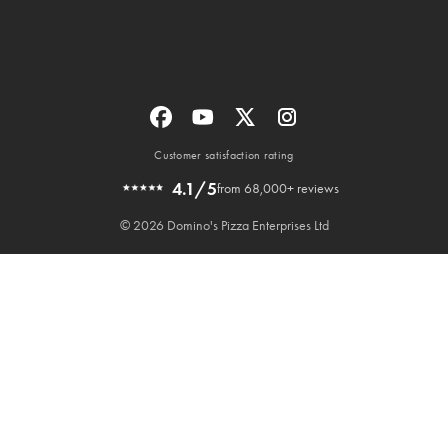
Customer satisfaction rating
4.1/5
from 68,000+ reviews
© 2026 Domino's Pizza Enterprises Ltd