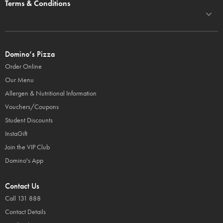
Terms & Conditions
Domino’s Pizza
Order Online
Our Menu
Allergen & Nutritional Information
Vouchers/Coupons
Student Discounts
InstaGift
Join the VIP Club
Domino's App
Contact Us
Call 131 888
Contact Details