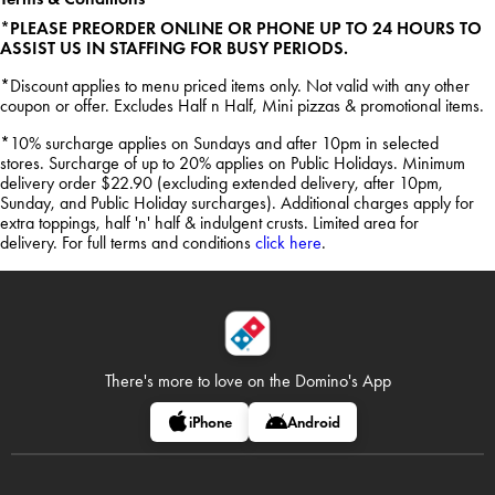
*PLEASE PREORDER ONLINE OR PHONE UP TO 24 HOURS TO
ASSIST US IN STAFFING FOR BUSY PERIODS.
*Discount applies to menu priced items only. Not valid with any other
coupon or offer. Excludes Half n Half, Mini pizzas & promotional items.
*10% surcharge applies on Sundays and after 10pm in selected
stores. Surcharge of up to 20% applies on Public Holidays. Minimum
delivery order $22.90 (excluding extended delivery, after 10pm,
Sunday, and Public Holiday surcharges). Additional charges apply for
extra toppings, half 'n' half & indulgent crusts. Limited area for
delivery. For full terms and conditions
click here
.
There's more to love on
the Domino's App
iPhone
Android