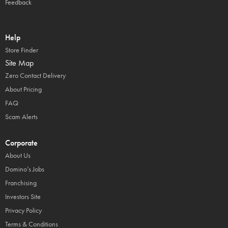
Feedback
Help
Store Finder
Site Map
Zero Contact Delivery
About Pricing
FAQ
Scam Alerts
Corporate
About Us
Domino’s Jobs
Franchising
Investors Site
Privacy Policy
Terms & Conditions