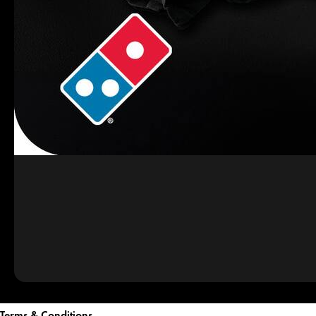
Terms & Conditions