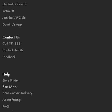
Student Discounts
InstaGift
Join the VIP Club
Domino's App
Contact Us
Call 131 888
Contact Details
Feedback
Help
Store Finder
Site Map
Zero Contact Delivery
About Pricing
FAQ