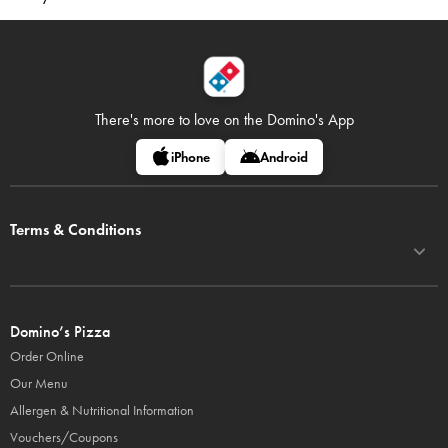
There's more to love on
the Domino's App
iPhone
Android
Terms & Conditions
Domino’s Pizza
Order Online
Our Menu
Allergen & Nutritional Information
Vouchers/Coupons