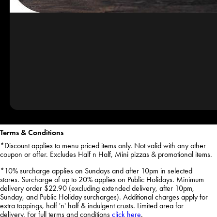
Terms & Conditions
*Discount applies to menu priced items only. Not valid with any other
coupon or offer. Excludes Half n Half, Mini pizzas & promotional items.
*10% surcharge applies on Sundays and after 10pm in selected
stores. Surcharge of up to 20% applies on Public Holidays. Minimum
delivery order $22.90 (excluding extended delivery, after 10pm,
Sunday, and Public Holiday surcharges). Additional charges apply for
extra toppings, half 'n' half & indulgent crusts. Limited area for
delivery. For full terms and conditions
click here
.