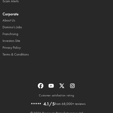
Scam Alerts
Corporate
About Us
Domino’s Jobs
Franchising
Investors Site
Privacy Policy
Terms & Conditions
Customer satisfaction rating
4.1/5
from 68,000+ reviews