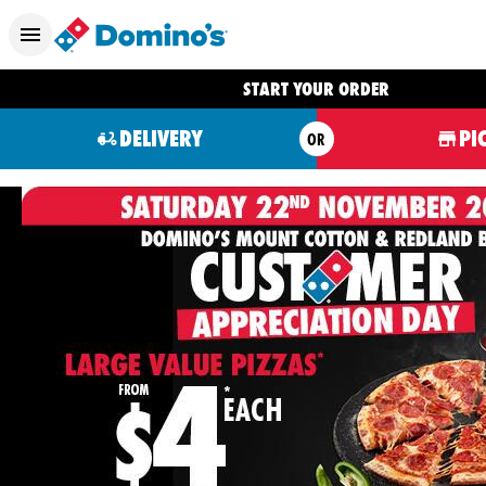
START YOUR ORDER
DELIVERY
PI
OR