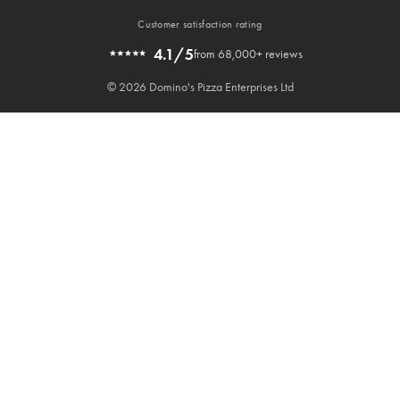
Customer satisfaction rating
4.1/5
from 68,000+ reviews
© 2026 Domino's Pizza Enterprises Ltd