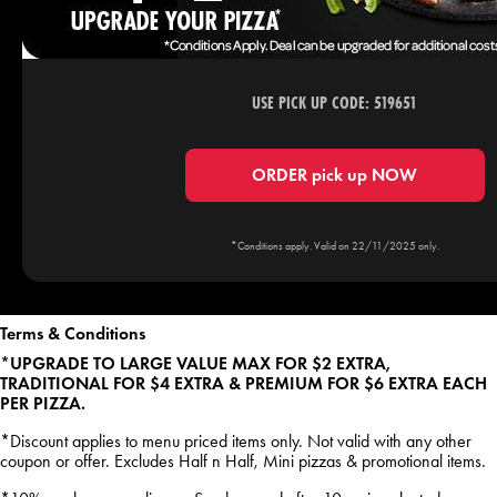
USE PICK UP CODE: 519651
ORDER pick up NOW
*Conditions apply. Valid on 22/11/2025 only.
Terms & Conditions
*UPGRADE TO LARGE VALUE MAX FOR $2 EXTRA,
TRADITIONAL FOR $4 EXTRA & PREMIUM FOR $6 EXTRA EACH
PER PIZZA.
*Discount applies to menu priced items only. Not valid with any other
coupon or offer. Excludes Half n Half, Mini pizzas & promotional items.