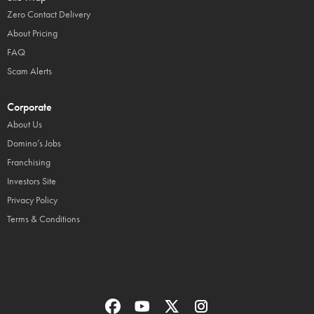
Zero Contact Delivery
About Pricing
FAQ
Scam Alerts
Corporate
About Us
Domino’s Jobs
Franchising
Investors Site
Privacy Policy
Terms & Conditions