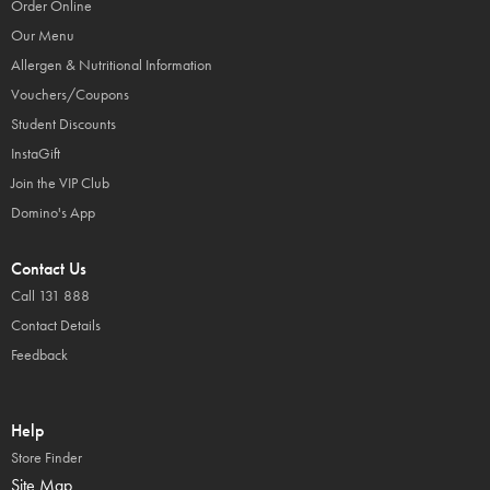
Order Online
Our Menu
Allergen & Nutritional Information
Vouchers/Coupons
Student Discounts
InstaGift
Join the VIP Club
Domino's App
Contact Us
Call 131 888
Contact Details
Feedback
Help
Store Finder
Site Map