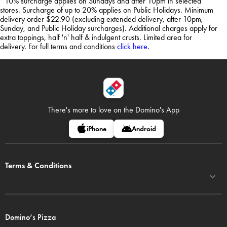
*10% surcharge applies on Sundays and after 10pm in selected
stores. Surcharge of up to 20% applies on Public Holidays. Minimum
delivery order $22.90 (excluding extended delivery, after 10pm,
Sunday, and Public Holiday surcharges). Additional charges apply for
extra toppings, half 'n' half & indulgent crusts. Limited area for
delivery. For full terms and conditions
click here
.
There's more to love on
the Domino's App
iPhone
Android
Terms & Conditions
Domino’s Pizza