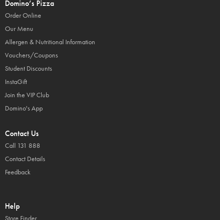
Domino’s Pizza
Order Online
Our Menu
Allergen & Nutritional Information
Vouchers/Coupons
Student Discounts
InstaGift
Join the VIP Club
Domino's App
Contact Us
Call 131 888
Contact Details
Feedback
Help
Store Finder