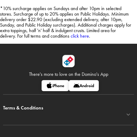
*10% surcharge applies on Sundays and after 10pm in selected
stores. Surcharge of up to 20% applies on Public Holidays. Minimum
delivery order $22.90 (excluding extended delivery, after 10pm,
Sunday, and Public Holiday surcharges). Additional charges apply for
extra toppings, half 'n' half & indulgent crusts. Limited area for
delivery. For full terms and conditions
click here
.
There's more to love on
the Domino's App
iPhone
Android
Terms & Conditions