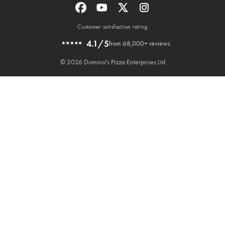
Customer satisfaction rating
4.1/5
from 68,000+ reviews
© 2026 Domino's Pizza Enterprises Ltd