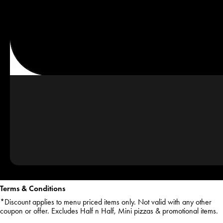
Terms & Conditions
*Discount applies to menu priced items only. Not valid with any other
coupon or offer. Excludes Half n Half, Mini pizzas & promotional items.