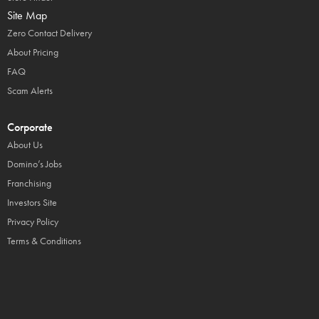
Site Map
Zero Contact Delivery
About Pricing
FAQ
Scam Alerts
Corporate
About Us
Domino’s Jobs
Franchising
Investors Site
Privacy Policy
Terms & Conditions