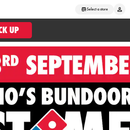
Select a store
CK UP