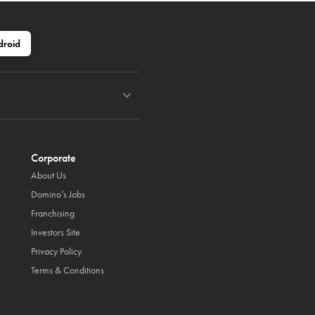
droid
Corporate
About Us
Domino’s Jobs
Franchising
Investors Site
Privacy Policy
Terms & Conditions