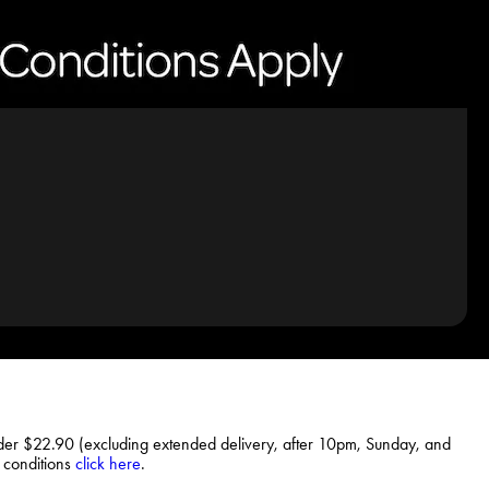
rder $22.90 (excluding extended delivery, after 10pm, Sunday, and
d conditions
click here
.