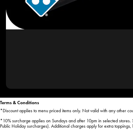
Terms & Conditions
*Discount applies to menu priced items only. Not valid with any other co
*10% surcharge applies on Sundays and after 10pm in selected stores. 
Public Holiday surcharges). Additional charges apply for extra toppings, ha