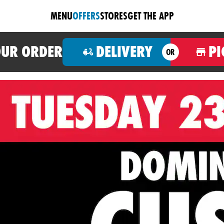
MENU
OFFERS
STORES
GET THE APP
OUR ORDER
DELIVERY
PI
OR