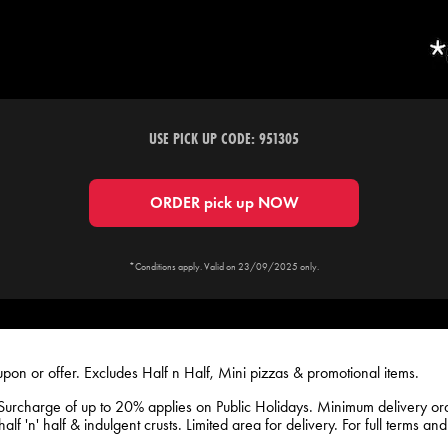
USE PICK UP CODE: 951305
ORDER pick up NOW
*Conditions apply. Valid on 23/09/2025 only.
upon or offer. Excludes Half n Half, Mini pizzas & promotional items.
Surcharge of up to 20% applies on Public Holidays. Minimum delivery o
lf 'n' half & indulgent crusts. Limited area for delivery. For full terms an