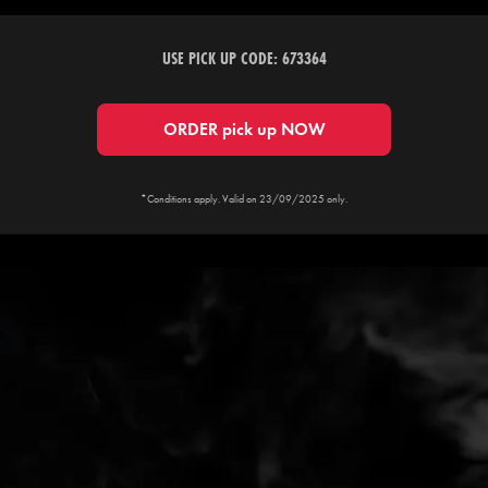
USE PICK UP CODE: 673364
ORDER pick up NOW
*Conditions apply. Valid on 23/09/2025 only.