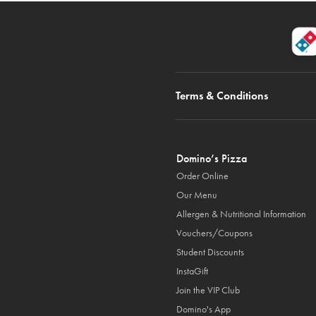
Terms & Conditions
Domino’s Pizza
Order Online
Our Menu
Allergen & Nutritional Information
Vouchers/Coupons
Student Discounts
InstaGift
Join the VIP Club
Domino's App