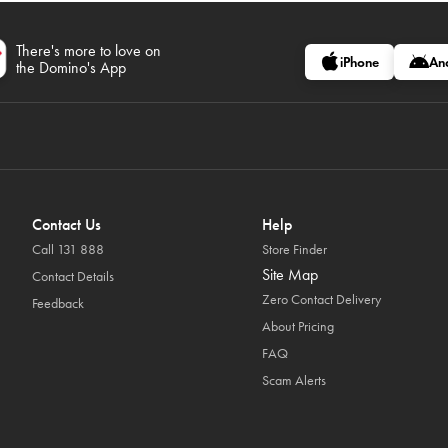
There's more to love on
iPhone
An
the Domino's App
Contact Us
Help
Call 131 888
Store Finder
Site Map
Contact Details
Zero Contact Delivery
Feedback
About Pricing
FAQ
Scam Alerts