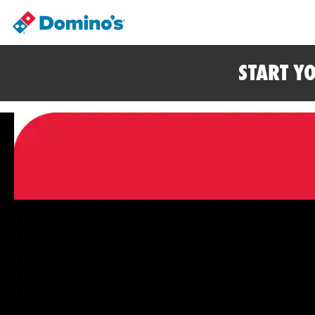
START Y