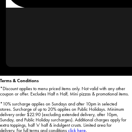
Terms & Conditions
*Discount applies to menu priced items only. Not valid with any other
coupon or offer. Excludes Half n Half, Mini pizzas & promotional items.
*10% surcharge applies on Sundays and after 10pm in selected
stores. Surcharge of up to 20% applies on Public Holidays. Minimum
delivery order $22.90 (excluding extended delivery, after 10pm,
Sunday, and Public Holiday surcharges). Additional charges apply for
extra toppings, half 'n' half & indulgent crusts. Limited area for
delivery. For full terms and conditions
click here
.