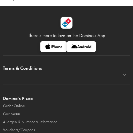
There's more to love on
the Domino's App
iPhone
Android
Terms & Conditions
Domino’s Pizza
Order Online
Our Menu
Allergen & Nutritional Information
Vouchers/Coupons