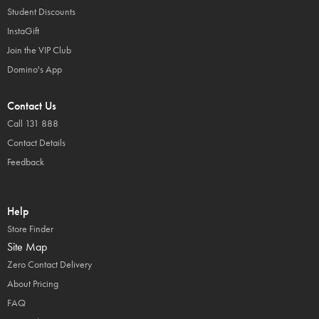
Student Discounts
InstaGift
Join the VIP Club
Domino's App
Contact Us
Call 131 888
Contact Details
Feedback
Help
Store Finder
Site Map
Zero Contact Delivery
About Pricing
FAQ