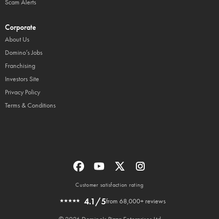
Scam Alerts
Corporate
About Us
Domino’s Jobs
Franchising
Investors Site
Privacy Policy
Terms & Conditions
Customer satisfaction rating
4.1/5
from 68,000+ reviews