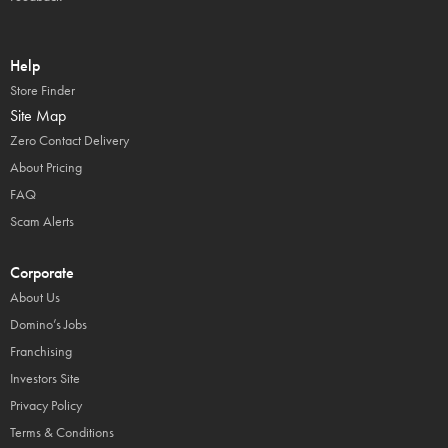
Help
Store Finder
Site Map
Zero Contact Delivery
About Pricing
FAQ
Scam Alerts
Corporate
About Us
Domino’s Jobs
Franchising
Investors Site
Privacy Policy
Terms & Conditions