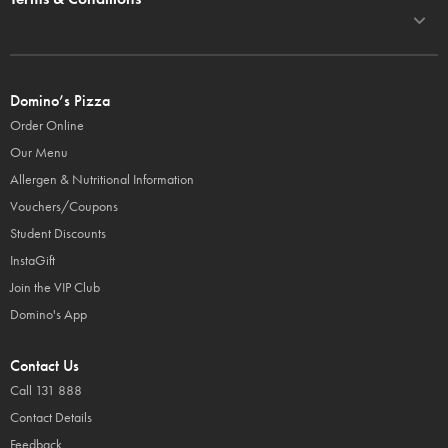
Domino’s Pizza
Order Online
Our Menu
Allergen & Nutritional Information
Vouchers/Coupons
Student Discounts
InstaGift
Join the VIP Club
Domino's App
Contact Us
Call 131 888
Contact Details
Feedback