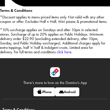
Terms & Conditions
*Discount applies to menu priced items only. Not valid with any other
coupon or offer. Excludes Half n Half, Mini pizzas & promotional items.
*10% surcharge applies on Sundays and after 10pm in selected
stores. Surcharge of up to 20% applies on Public Holidays. Minimum
delivery order $22.90 (excluding extended delivery, after 10pm,
Sunday, and Public Holiday surcharges). Additional charges apply for
extra toppings, half 'n' half & indulgent crusts. Limited area for
delivery. For full terms and conditions
click here
.
There's more to love on
the Domino's App
iPhone
Android
Terms & Conditions