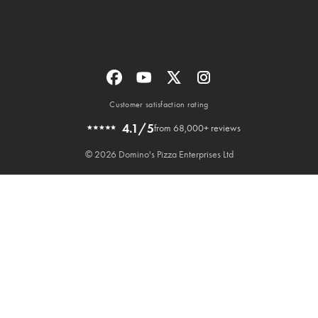
Customer satisfaction rating
4.1/5
from 68,000+ reviews
© 2026 Domino's Pizza Enterprises Ltd