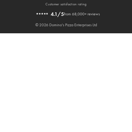
Customer satisfaction rating
4.1/5
from 68,000+ reviews
© 2026 Domino's Pizza Enterprises Ltd