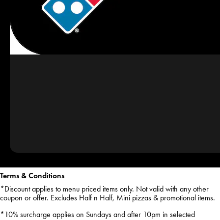
Terms & Conditions
*Discount applies to menu priced items only. Not valid with any other
coupon or offer. Excludes Half n Half, Mini pizzas & promotional items.
*10% surcharge applies on Sundays and after 10pm in selected