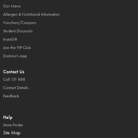
Our Menu
Allergen & Nutritional Information
Vouchers/Coupons
Student Discounts
InstaGift
Join the VIP Club
Domino's App
Contact Us
Call 131 888
Contact Details
Feedback
Help
Store Finder
Site Map