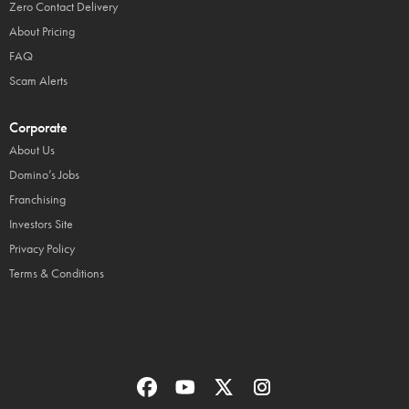
Zero Contact Delivery
About Pricing
FAQ
Scam Alerts
Corporate
About Us
Domino’s Jobs
Franchising
Investors Site
Privacy Policy
Terms & Conditions