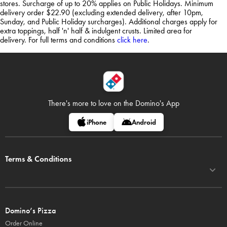
stores. Surcharge of up to 20% applies on Public Holidays. Minimum
delivery order $22.90 (excluding extended delivery, after 10pm,
Sunday, and Public Holiday surcharges). Additional charges apply for
extra toppings, half 'n' half & indulgent crusts. Limited area for
delivery. For full terms and conditions
click here
.
There's more to love on
the Domino's App
iPhone
Android
Terms & Conditions
Domino’s Pizza
Order Online