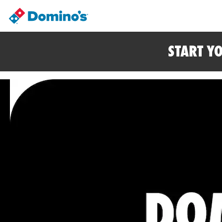
START Y