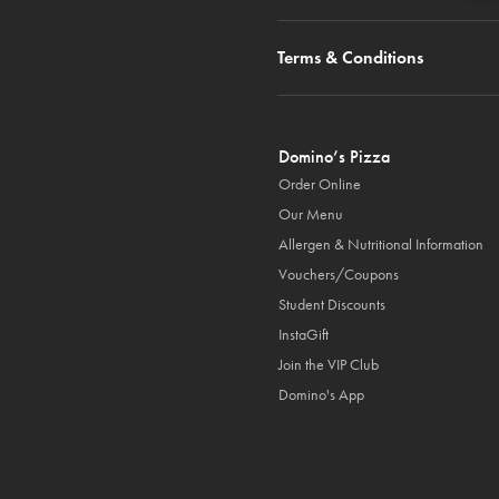
Terms & Conditions
Domino’s Pizza
Order Online
Our Menu
Allergen & Nutritional Information
Vouchers/Coupons
Student Discounts
InstaGift
Join the VIP Club
Domino's App