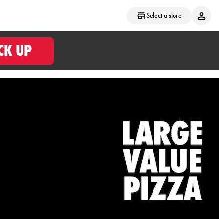
Select a store
CK UP