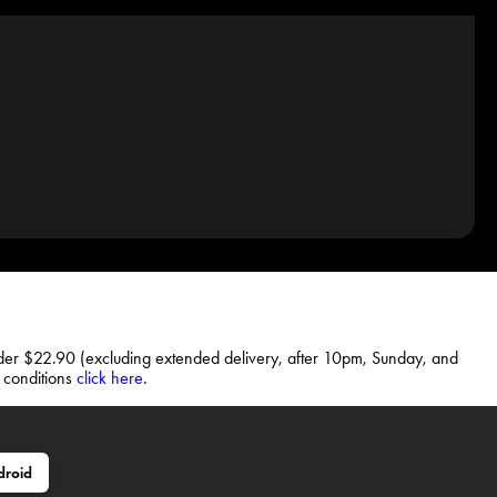
rder $22.90 (excluding extended delivery, after 10pm, Sunday, and
d conditions
click here
.
droid