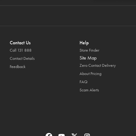
Contact Us
Help
Call 131 888
Store Finder
Site Map
Contact Details
Zero Contact Delivery
Feedback
About Pricing
FAQ
Scam Alerts