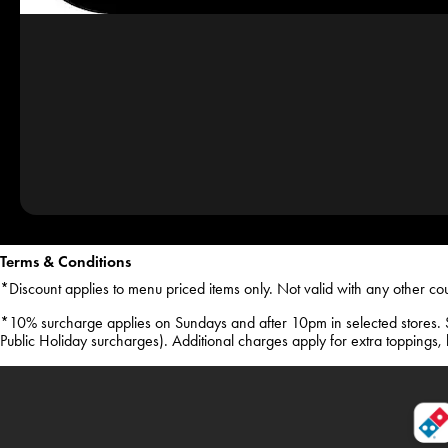
Terms & Conditions
*Discount applies to menu priced items only. Not valid with any other co
*10% surcharge applies on Sundays and after 10pm in selected stores. 
Public Holiday surcharges). Additional charges apply for extra toppings, ha