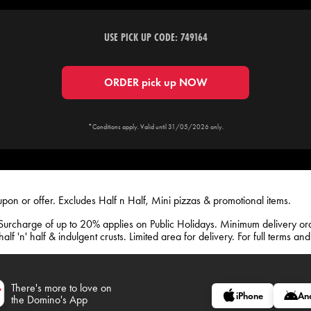
USE PICK UP CODE: 749164
ORDER pick up NOW
*Conditions apply. Valid until 31/05/2026 only.
upon or offer. Excludes Half n Half, Mini pizzas & promotional items.
Surcharge of up to 20% applies on Public Holidays. Minimum delivery o
lf 'n' half & indulgent crusts. Limited area for delivery. For full terms an
There's more to love on
iPhone
An
the Domino's App