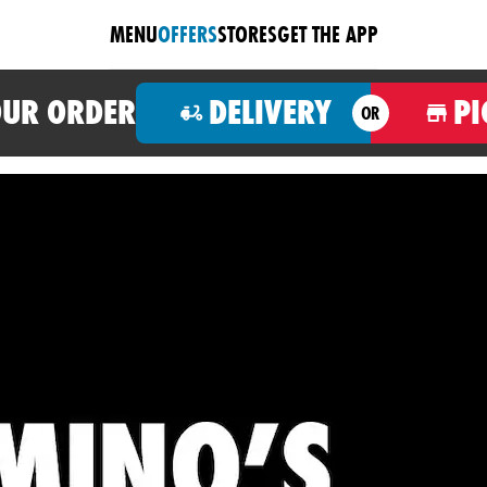
MENU
OFFERS
STORES
GET THE APP
OUR ORDER
DELIVERY
PI
OR