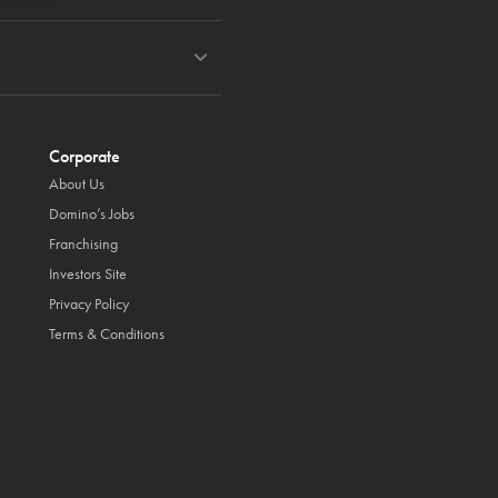
Corporate
About Us
Domino’s Jobs
Franchising
Investors Site
Privacy Policy
Terms & Conditions