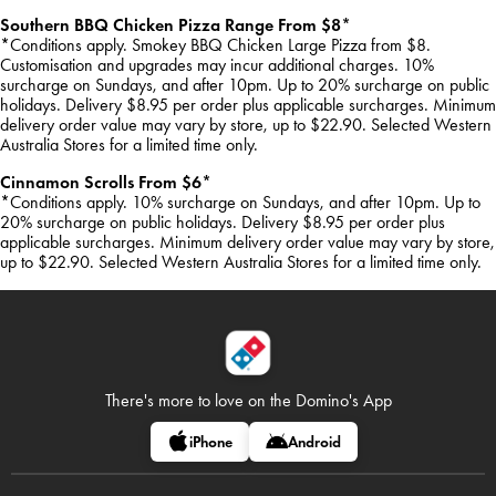
Southern BBQ Chicken Pizza Range From $8*
*Conditions apply. Smokey BBQ Chicken Large Pizza from $8.
Customisation and upgrades may incur additional charges. 10%
surcharge on Sundays, and after 10pm. Up to 20% surcharge on public
holidays. Delivery $8.95 per order plus applicable surcharges. Minimum
delivery order value may vary by store, up to $22.90. Selected Western
Australia Stores for a limited time only.
Cinnamon Scrolls From $6*
*Conditions apply. 10% surcharge on Sundays, and after 10pm. Up to
20% surcharge on public holidays. Delivery $8.95 per order plus
applicable surcharges. Minimum delivery order value may vary by store,
up to $22.90. Selected Western Australia Stores for a limited time only.
There's more to love on
the Domino's App
iPhone
Android