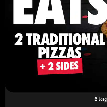
2 Larg