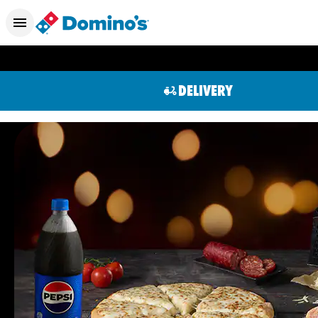
DELIVERY