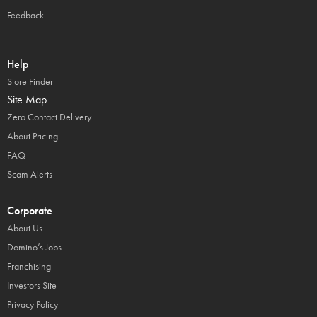
Feedback
Help
Store Finder
Site Map
Zero Contact Delivery
About Pricing
FAQ
Scam Alerts
Corporate
About Us
Domino’s Jobs
Franchising
Investors Site
Privacy Policy