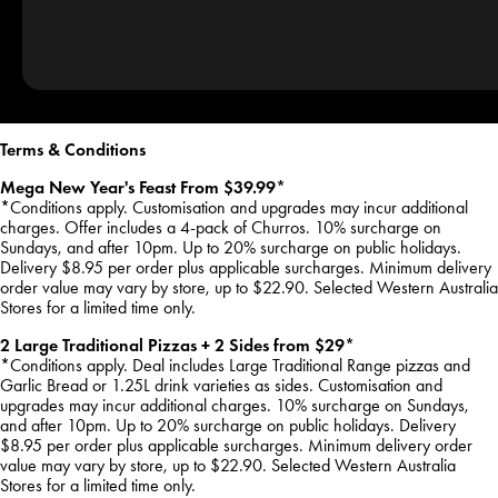
Terms & Conditions
Mega New Year's Feast From $39.99*
*Conditions apply. Customisation and upgrades may incur additional
charges. Offer includes a 4-pack of Churros. 10% surcharge on
Sundays, and after 10pm. Up to 20% surcharge on public holidays.
Delivery $8.95 per order plus applicable surcharges. Minimum delivery
order value may vary by store, up to $22.90. Selected Western Australia
Stores for a limited time only.
2 Large Traditional Pizzas + 2 Sides from $29*
*Conditions apply. Deal includes Large Traditional Range pizzas and
Garlic Bread or 1.25L drink varieties as sides. Customisation and
upgrades may incur additional charges. 10% surcharge on Sundays,
and after 10pm. Up to 20% surcharge on public holidays. Delivery
$8.95 per order plus applicable surcharges. Minimum delivery order
value may vary by store, up to $22.90. Selected Western Australia
Stores for a limited time only.