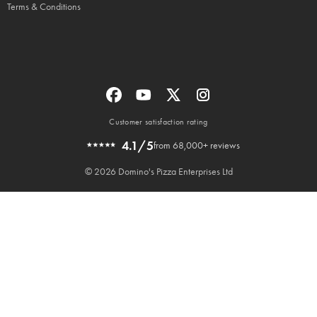
Terms & Conditions
Customer satisfaction rating
4.1/5
from 68,000+ reviews
© 2026 Domino's Pizza Enterprises Ltd