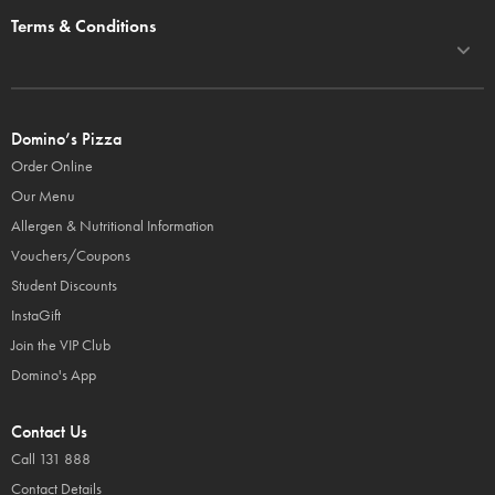
Terms & Conditions
Domino’s Pizza
Order Online
Our Menu
Allergen & Nutritional Information
Vouchers/Coupons
Student Discounts
InstaGift
Join the VIP Club
Domino's App
Contact Us
Call 131 888
Contact Details