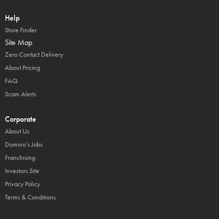
Help
Store Finder
Site Map
Zero Contact Delivery
About Pricing
FAQ
Scam Alerts
Corporate
About Us
Domino’s Jobs
Franchising
Investors Site
Privacy Policy
Terms & Conditions