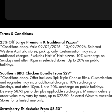
Terms & Conditions
25% Off Large Premium & Traditional Pizzas*
*Conditions apply. Valid 02/02/2026 - 10/02/2026. Selected
Western Australia stores, pick up only. Customisation may incur
additional charges. Excludes Half 'n' Half pizzas. 10% surcharge on
Sundays and after 10pm in selected stores. Up to 20% on public
holidays.
Southern BBQ Chicken Bundle From $29*
*Conditions apply. Offer includes 5pk Triple Cheese Bites. Customisation
and upgrades may incur additional charges. 10% surcharge on
Sundays, and after 10pm. Up to 20% surcharge on public holidays.
Delivery $8.95 per order plus applicable surcharges. Minimum delivery
order value may vary by store, up to $22.90. Selected Western Australia
Stores for a limited time only.
Strawberry Thickshake From $8.50*