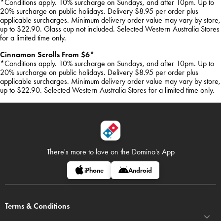
*Conditions apply. 10% surcharge on Sundays, and after 10pm. Up to
20% surcharge on public holidays. Delivery $8.95 per order plus
applicable surcharges. Minimum delivery order value may vary by store,
up to $22.90. Glass cup not included. Selected Western Australia Stores
for a limited time only.
Cinnamon Scrolls From $6*
*Conditions apply. 10% surcharge on Sundays, and after 10pm. Up to
20% surcharge on public holidays. Delivery $8.95 per order plus
applicable surcharges. Minimum delivery order value may vary by store,
up to $22.90. Selected Western Australia Stores for a limited time only.
There's more to love on
the Domino's App
iPhone
Android
Terms & Conditions