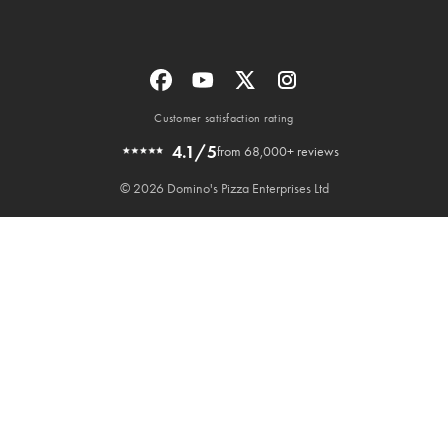
Customer satisfaction rating
4.1/5
from 68,000+ reviews
© 2026 Domino's Pizza Enterprises Ltd