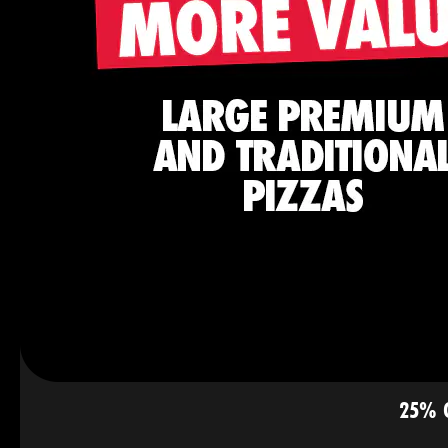
25% O