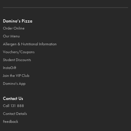
Domino’s Pizza
Order Online
Our Menu
Allergen & Nutritional Information
Vouchers/Coupons
Student Discounts
InstaGift
Join the VIP Club
Domino's App
Contact Us
Call 131 888
Contact Details
Feedback