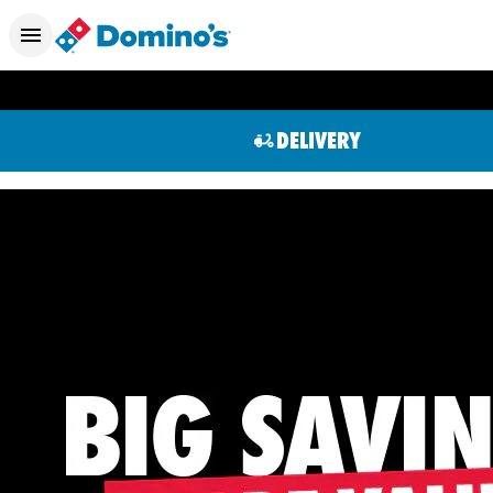
DELIVERY