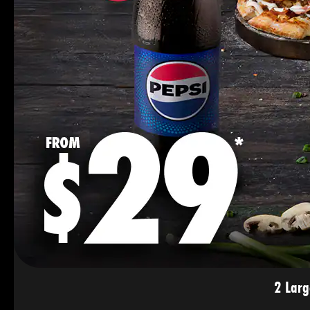
2 Larg