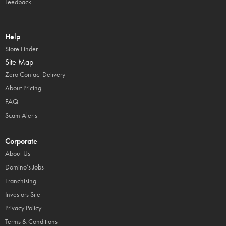
Feedback
Help
Store Finder
Site Map
Zero Contact Delivery
About Pricing
FAQ
Scam Alerts
Corporate
About Us
Domino’s Jobs
Franchising
Investors Site
Privacy Policy
Terms & Conditions