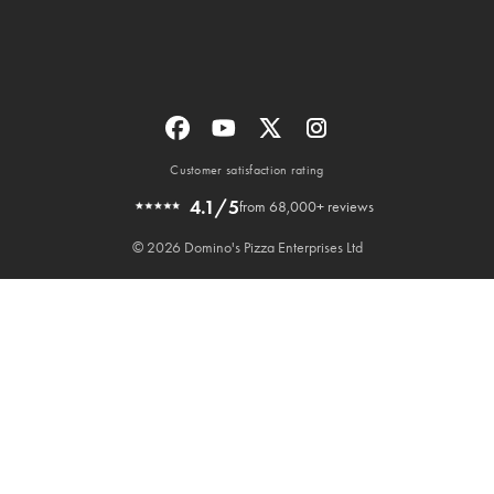
Customer satisfaction rating
4.1/5
from 68,000+ reviews
© 2026 Domino's Pizza Enterprises Ltd