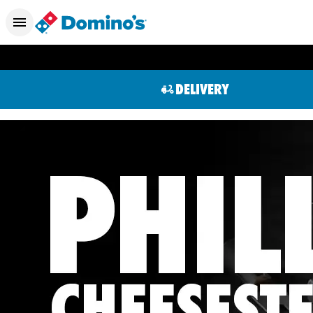
DELIVERY