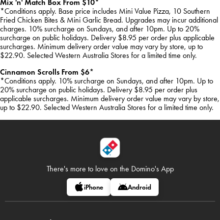
Mix 'n' Match Box From $10*
*Conditions apply. Base price includes Mini Value Pizza, 10 Southern
Fried Chicken Bites & Mini Garlic Bread. Upgrades may incur additional
charges. 10% surcharge on Sundays, and after 10pm. Up to 20%
surcharge on public holidays. Delivery $8.95 per order plus applicable
surcharges. Minimum delivery order value may vary by store, up to
$22.90. Selected Western Australia Stores for a limited time only.
Cinnamon Scrolls From $6*
*Conditions apply. 10% surcharge on Sundays, and after 10pm. Up to
20% surcharge on public holidays. Delivery $8.95 per order plus
applicable surcharges. Minimum delivery order value may vary by store,
up to $22.90. Selected Western Australia Stores for a limited time only.
There's more to love on
the Domino's App
iPhone
Android