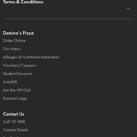
Terms & Conditions
Domino’s Pizza
Order Online
Our Menu
Allergen & Nutritional Information
Vouchers/Coupons
Student Discounts
InstaGift
Join the VIP Club
Domino's App
Contact Us
Call 131 888
Contact Details