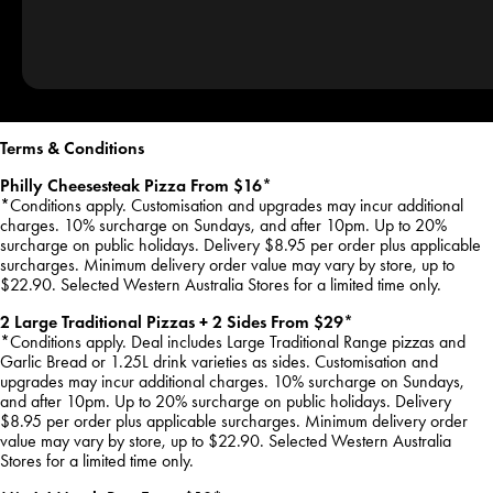
Terms & Conditions
Philly Cheesesteak Pizza From $16*
*Conditions apply. Customisation and upgrades may incur additional
charges. 10% surcharge on Sundays, and after 10pm. Up to 20%
surcharge on public holidays. Delivery $8.95 per order plus applicable
surcharges. Minimum delivery order value may vary by store, up to
$22.90. Selected Western Australia Stores for a limited time only.
2 Large Traditional Pizzas + 2 Sides From $29*
*Conditions apply. Deal includes Large Traditional Range pizzas and
Garlic Bread or 1.25L drink varieties as sides. Customisation and
upgrades may incur additional charges. 10% surcharge on Sundays,
and after 10pm. Up to 20% surcharge on public holidays. Delivery
$8.95 per order plus applicable surcharges. Minimum delivery order
value may vary by store, up to $22.90. Selected Western Australia
Stores for a limited time only.