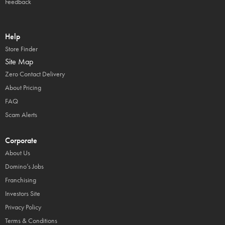
Feedback
Help
Store Finder
Site Map
Zero Contact Delivery
About Pricing
FAQ
Scam Alerts
Corporate
About Us
Domino’s Jobs
Franchising
Investors Site
Privacy Policy
Terms & Conditions