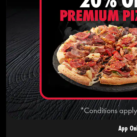
App Onl