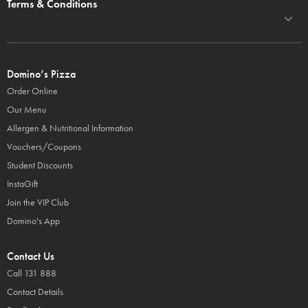
Terms & Conditions
Domino’s Pizza
Order Online
Our Menu
Allergen & Nutritional Information
Vouchers/Coupons
Student Discounts
InstaGift
Join the VIP Club
Domino's App
Contact Us
Call 131 888
Contact Details