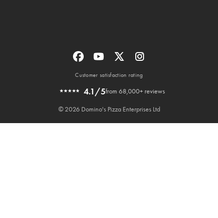
Customer satisfaction rating
4.1/5
from 68,000+ reviews
© 2026 Domino's Pizza Enterprises Ltd