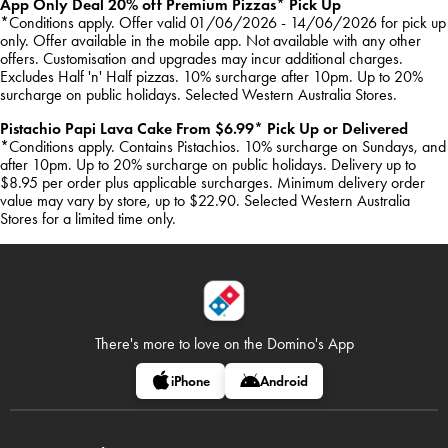
App Only Deal 20% off Premium Pizzas* Pick Up
*Conditions apply. Offer valid 01/06/2026 - 14/06/2026 for pick up
only. Offer available in the mobile app. Not available with any other
offers. Customisation and upgrades may incur additional charges.
Excludes Half 'n' Half pizzas. 10% surcharge after 10pm. Up to 20%
surcharge on public holidays. Selected Western Australia Stores.
Pistachio Papi Lava Cake From $6.99* Pick Up or Delivered
*Conditions apply. Contains Pistachios. 10% surcharge on Sundays, and
after 10pm. Up to 20% surcharge on public holidays. Delivery up to
$8.95 per order plus applicable surcharges. Minimum delivery order
value may vary by store, up to $22.90. Selected Western Australia
Stores for a limited time only.
There's more to love on
the Domino's App
iPhone
Android