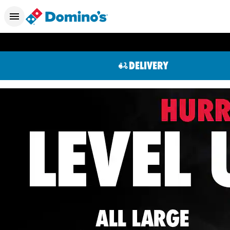
DELIVERY