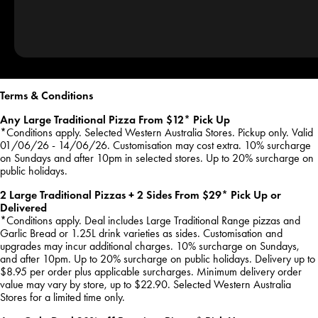
Terms & Conditions
Any Large Traditional Pizza From $12* Pick Up
*Conditions apply. Selected Western Australia Stores. Pickup only. Valid
01/06/26 - 14/06/26. Customisation may cost extra. 10% surcharge
on Sundays and after 10pm in selected stores. Up to 20% surcharge on
public holidays.
2 Large Traditional Pizzas + 2 Sides From $29* Pick Up or
Delivered
*Conditions apply. Deal includes Large Traditional Range pizzas and
Garlic Bread or 1.25L drink varieties as sides. Customisation and
upgrades may incur additional charges. 10% surcharge on Sundays,
and after 10pm. Up to 20% surcharge on public holidays. Delivery up to
$8.95 per order plus applicable surcharges. Minimum delivery order
value may vary by store, up to $22.90. Selected Western Australia
Stores for a limited time only.