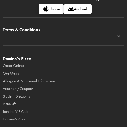
iPhone
Android
Terms & Conditions
Domino’s Pizza
Order Online
Our Menu
Allergen & Nutritional Information
Vouchers/Coupons
Student Discounts
InstaGift
Join the VIP Club
Domino's App