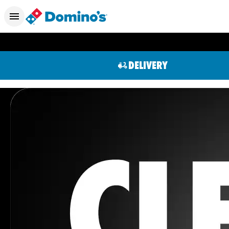
DELIVERY