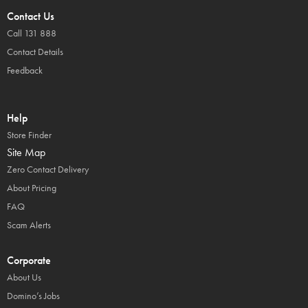
Contact Us
Call 131 888
Contact Details
Feedback
Help
Store Finder
Site Map
Zero Contact Delivery
About Pricing
FAQ
Scam Alerts
Corporate
About Us
Domino’s Jobs