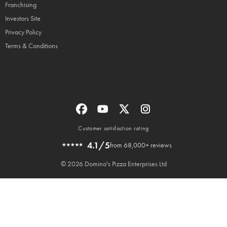
Franchising
Investors Site
Privacy Policy
Terms & Conditions
Customer satisfaction rating
4.1/5
from 68,000+ reviews
© 2026 Domino's Pizza Enterprises Ltd