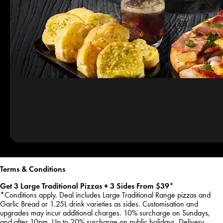
Terms & Conditions
Get 3 Large Traditional Pizzas + 3 Sides From $39*
*Conditions apply. Deal includes Large Traditional Range pizzas and
Garlic Bread or 1.25L drink varieties as sides. Customisation and
upgrades may incur additional charges. 10% surcharge on Sundays,
and after 10pm. Up to 20% surcharge on public holidays. Delivery