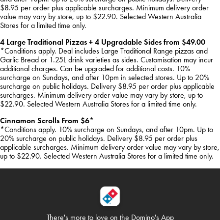
$8.95 per order plus applicable surcharges. Minimum delivery order
value may vary by store, up to $22.90. Selected Western Australia
Stores for a limited time only.
4 Large Traditional Pizzas + 4 Upgradable Sides from $49.00
*Conditions apply. Deal includes Large Traditional Range pizzas and
Garlic Bread or 1.25L drink varieties as sides. Customisation may incur
additional charges. Can be upgraded for additional costs. 10%
surcharge on Sundays, and after 10pm in selected stores. Up to 20%
surcharge on public holidays. Delivery $8.95 per order plus applicable
surcharges. Minimum delivery order value may vary by store, up to
$22.90. Selected Western Australia Stores for a limited time only.
Cinnamon Scrolls From $6*
*Conditions apply. 10% surcharge on Sundays, and after 10pm. Up to
20% surcharge on public holidays. Delivery $8.95 per order plus
applicable surcharges. Minimum delivery order value may vary by store,
up to $22.90. Selected Western Australia Stores for a limited time only.
There's more to love on
the Domino's App