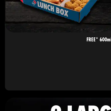
FREE* 600mL