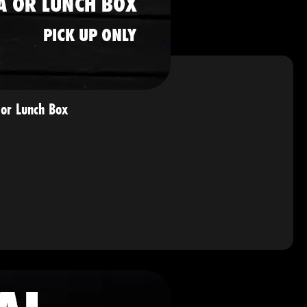
or Lunch Box