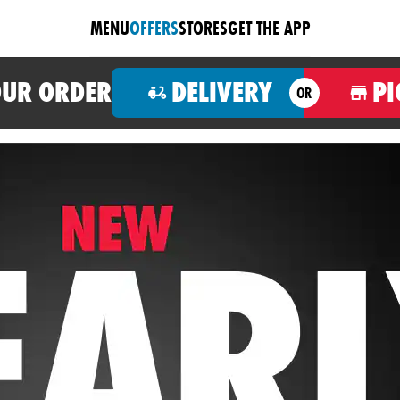
MENU
OFFERS
STORES
GET THE APP
OUR ORDER
DELIVERY
PI
OR