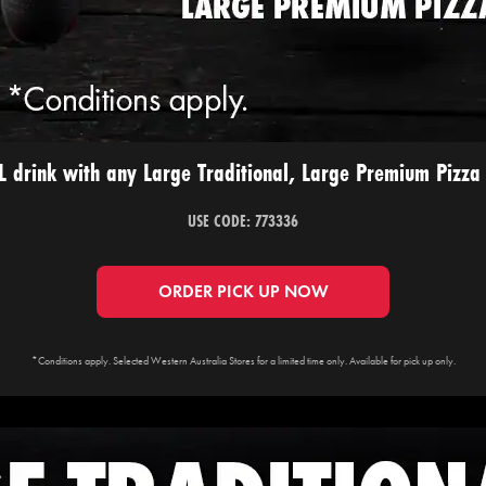
 drink with any Large Traditional, Large Premium Pizza 
USE CODE: 773336
ORDER PICK UP NOW
*Conditions apply. Selected Western Australia Stores for a limited time only. Available for pick up only.