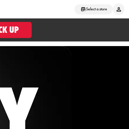
Select a store
CK UP