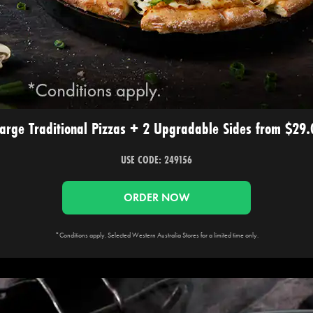
arge Traditional Pizzas + 2 Upgradable Sides from $29
USE CODE: 249156
ORDER NOW
*Conditions apply. Selected Western Australia Stores for a limited time only.