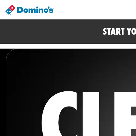
START Y