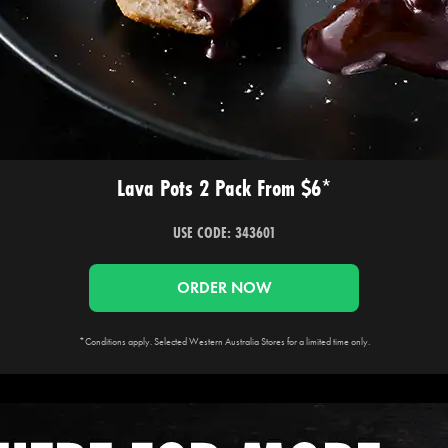
Lava Pots 2 Pack From $6*
USE CODE: 343601
ORDER NOW
*Conditions apply. Selected Western Australia Stores for a limited time only.