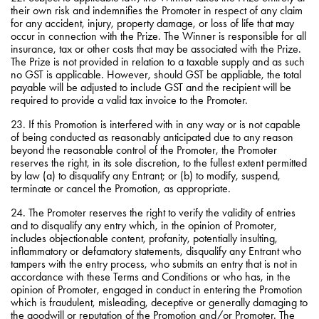
their own risk and indemnifies the Promoter in respect of any claim
for any accident, injury, property damage, or loss of life that may
occur in connection with the Prize. The Winner is responsible for all
insurance, tax or other costs that may be associated with the Prize.
The Prize is not provided in relation to a taxable supply and as such
no GST is applicable. However, should GST be appliable, the total
payable will be adjusted to include GST and the recipient will be
required to provide a valid tax invoice to the Promoter.
23. If this Promotion is interfered with in any way or is not capable
of being conducted as reasonably anticipated due to any reason
beyond the reasonable control of the Promoter, the Promoter
reserves the right, in its sole discretion, to the fullest extent permitted
by law (a) to disqualify any Entrant; or (b) to modify, suspend,
terminate or cancel the Promotion, as appropriate.
24. The Promoter reserves the right to verify the validity of entries
and to disqualify any entry which, in the opinion of Promoter,
includes objectionable content, profanity, potentially insulting,
inflammatory or defamatory statements, disqualify any Entrant who
tampers with the entry process, who submits an entry that is not in
accordance with these Terms and Conditions or who has, in the
opinion of Promoter, engaged in conduct in entering the Promotion
which is fraudulent, misleading, deceptive or generally damaging to
the goodwill or reputation of the Promotion and/or Promoter. The