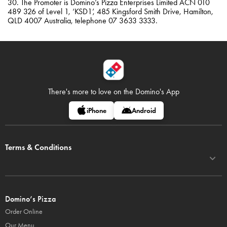
30. The Promoter is Domino’s Pizza Enterprises Limited ACN 010
489 326 of Level 1, ‘KSD1’, 485 Kingsford Smith Drive, Hamilton,
QLD 4007 Australia, telephone 07 3633 3333.
There's more to love on
the Domino's App
iPhone
Android
Terms & Conditions
Domino’s Pizza
Order Online
Our Menu