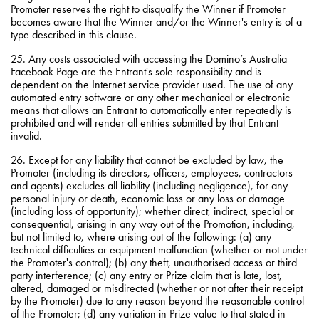
Promoter reserves the right to disqualify the Winner if Promoter
becomes aware that the Winner and/or the Winner's entry is of a
type described in this clause.
25. Any costs associated with accessing the Domino’s Australia
Facebook Page are the Entrant's sole responsibility and is
dependent on the Internet service provider used. The use of any
automated entry software or any other mechanical or electronic
means that allows an Entrant to automatically enter repeatedly is
prohibited and will render all entries submitted by that Entrant
invalid.
26. Except for any liability that cannot be excluded by law, the
Promoter (including its directors, officers, employees, contractors
and agents) excludes all liability (including negligence), for any
personal injury or death, economic loss or any loss or damage
(including loss of opportunity); whether direct, indirect, special or
consequential, arising in any way out of the Promotion, including,
but not limited to, where arising out of the following: (a) any
technical difficulties or equipment malfunction (whether or not under
the Promoter's control); (b) any theft, unauthorised access or third
party interference; (c) any entry or Prize claim that is late, lost,
altered, damaged or misdirected (whether or not after their receipt
by the Promoter) due to any reason beyond the reasonable control
of the Promoter; (d) any variation in Prize value to that stated in