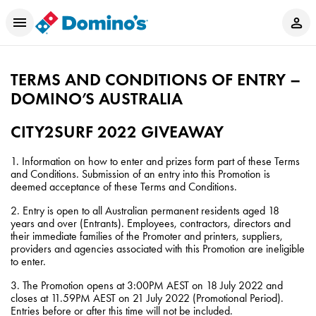
TERMS AND CONDITIONS OF ENTRY –
DOMINO’S AUSTRALIA
CITY2SURF 2022 GIVEAWAY
1. Information on how to enter and prizes form part of these Terms
and Conditions. Submission of an entry into this Promotion is
deemed acceptance of these Terms and Conditions.
2. Entry is open to all Australian permanent residents aged 18
years and over (Entrants). Employees, contractors, directors and
their immediate families of the Promoter and printers, suppliers,
providers and agencies associated with this Promotion are ineligible
to enter.
3. The Promotion opens at 3:00PM AEST on 18 July 2022 and
closes at 11.59PM AEST on 21 July 2022 (Promotional Period).
Entries before or after this time will not be included.