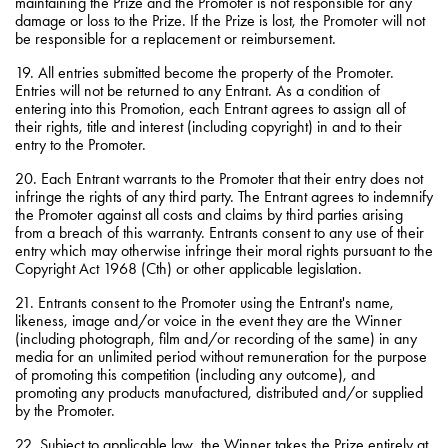
maintaining the Prize and the Promoter is not responsible for any
damage or loss to the Prize. If the Prize is lost, the Promoter will not
be responsible for a replacement or reimbursement.
19. All entries submitted become the property of the Promoter.
Entries will not be returned to any Entrant. As a condition of
entering into this Promotion, each Entrant agrees to assign all of
their rights, title and interest (including copyright) in and to their
entry to the Promoter.
20. Each Entrant warrants to the Promoter that their entry does not
infringe the rights of any third party. The Entrant agrees to indemnify
the Promoter against all costs and claims by third parties arising
from a breach of this warranty. Entrants consent to any use of their
entry which may otherwise infringe their moral rights pursuant to the
Copyright Act 1968 (Cth) or other applicable legislation.
21. Entrants consent to the Promoter using the Entrant's name,
likeness, image and/or voice in the event they are the Winner
(including photograph, film and/or recording of the same) in any
media for an unlimited period without remuneration for the purpose
of promoting this competition (including any outcome), and
promoting any products manufactured, distributed and/or supplied
by the Promoter.
22. Subject to applicable law, the Winner takes the Prize entirely at