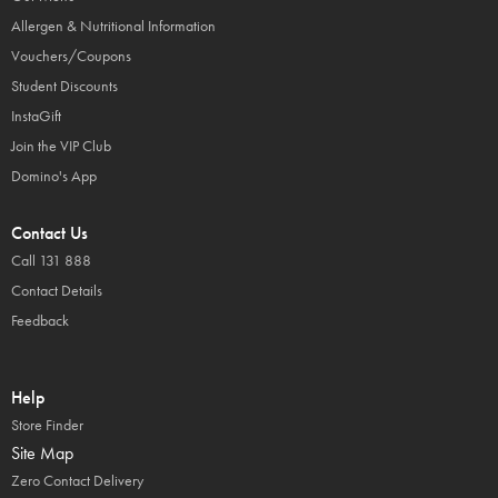
Allergen & Nutritional Information
Vouchers/Coupons
Student Discounts
InstaGift
Join the VIP Club
Domino's App
Contact Us
Call 131 888
Contact Details
Feedback
Help
Store Finder
Site Map
Zero Contact Delivery