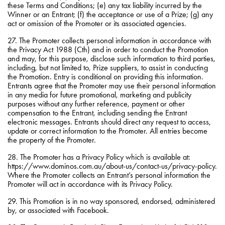
these Terms and Conditions; (e) any tax liability incurred by the
Winner or an Entrant; (f) the acceptance or use of a Prize; (g) any
act or omission of the Promoter or its associated agencies.
27. The Promoter collects personal information in accordance with
the Privacy Act 1988 (Cth) and in order to conduct the Promotion
and may, for this purpose, disclose such information to third parties,
including, but not limited to, Prize suppliers, to assist in conducting
the Promotion. Entry is conditional on providing this information.
Entrants agree that the Promoter may use their personal information
in any media for future promotional, marketing and publicity
purposes without any further reference, payment or other
compensation to the Entrant, including sending the Entrant
electronic messages. Entrants should direct any request to access,
update or correct information to the Promoter. All entries become
the property of the Promoter.
28. The Promoter has a Privacy Policy which is available at:
https://www.dominos.com.au/about-us/contact-us/privacy-policy.
Where the Promoter collects an Entrant’s personal information the
Promoter will act in accordance with its Privacy Policy.
29. This Promotion is in no way sponsored, endorsed, administered
by, or associated with Facebook.