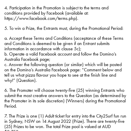
4. Participation in the Promotion is subject to the terms and
conditions provided by Facebook (available at:
https://www.facebook.com/terms.php).
5. To win a Prize, the Entrants must, during the Promotional Period:
a. Accept these Terms and Conditions (acceptance of these Terms
and Conditions is deemed to be given if an Entrant submits
information in accordance with clause 5c);
b. Operate a valid Facebook account and follow the Domino’s
Australia Facebook page;
c. Answer the following question (or similar) which will be posted
on the Domino’s Australia Facebook page: “Comment below and
tell us what pizza flavour you hope to see at the finish line and
why!” (Question).
6. The Promoter will choose twenty-five (25) winning Entrants who
submit the most creative answers to the Question (as determined by
the Promoter in its sole discretion) (Winners) during the Promotional
Period.
7. The Prize is one (1) Adult ticket for entry into the City2Surf fun run
in Sydney, NSW on 14 August 2022 (Prize). There are twenty-five
(25) Prizes to be won. The total Prize pool is valued at AUD