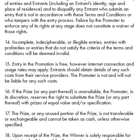
of entries and Entrants (including an Entrant's identity, age and
place of residence) and to disqualify any Entrant who submits an
entry that is not in accordance with these Terms and Conditions or
who tampers with the entry process. Failure by the Promoter to
enforce any of its rights at any stage does not constitute a waiver of
those rights.
14. Incomplete, indecipherable, or illegible entries, entries with
profanities or entries that do not satisfy the criteria of the terms and
conditions will be deemed invalid.
15. Entry in the Promotion is free, however internet connection and
usage rates may apply. Entrants should obtain details of any such
costs from their service providers. The Promoter is not and will not
be liable for any such costs.
16. If the Prize (or any part thereof) is unavailable, the Promoter, in
its discretion, reserves the right to substitute the Prize (or any part
thereof) with prizes of equal value and/or specification.
17. The Prize, or any unused portion of the Prize, is not transferable
or exchangeable and cannot be taken as cash, unless otherwise
specified.
18. Upon receipt of the Prize, the Winner is solely responsible for