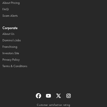
About Pricing
FAQ
Scam Alerts
Corporate
About Us
Domino’s Jobs
Franchising
Investors Site
Privacy Policy
Terms & Conditions
Customer satisfaction rating