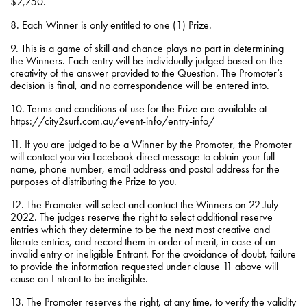
$2,750.
8. Each Winner is only entitled to one (1) Prize.
9. This is a game of skill and chance plays no part in determining
the Winners. Each entry will be individually judged based on the
creativity of the answer provided to the Question. The Promoter’s
decision is final, and no correspondence will be entered into.
10. Terms and conditions of use for the Prize are available at
https://city2surf.com.au/event-info/entry-info/
11. If you are judged to be a Winner by the Promoter, the Promoter
will contact you via Facebook direct message to obtain your full
name, phone number, email address and postal address for the
purposes of distributing the Prize to you.
12. The Promoter will select and contact the Winners on 22 July
2022. The judges reserve the right to select additional reserve
entries which they determine to be the next most creative and
literate entries, and record them in order of merit, in case of an
invalid entry or ineligible Entrant. For the avoidance of doubt, failure
to provide the information requested under clause 11 above will
cause an Entrant to be ineligible.
13. The Promoter reserves the right, at any time, to verify the validity