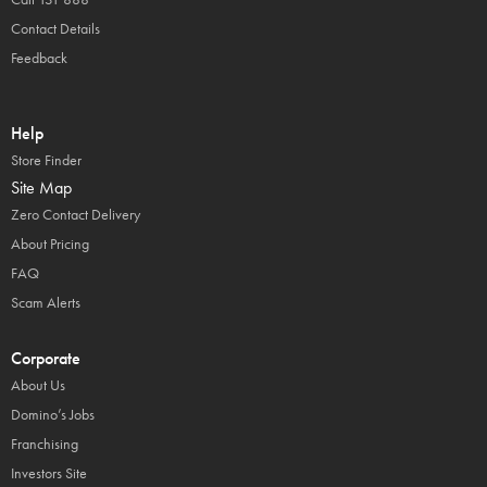
Contact Details
Feedback
Help
Store Finder
Site Map
Zero Contact Delivery
About Pricing
FAQ
Scam Alerts
Corporate
About Us
Domino’s Jobs
Franchising
Investors Site