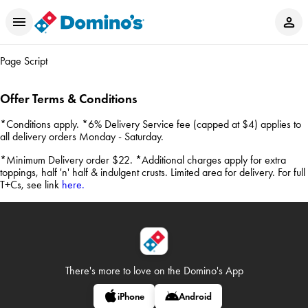
Page Script
Offer Terms & Conditions
*Conditions apply. *6% Delivery Service fee (capped at $4) applies to
all delivery orders Monday - Saturday.
*Minimum Delivery order $22. *Additional charges apply for extra
toppings, half 'n' half & indulgent crusts. Limited area for delivery. For full
T+Cs, see link
here.
There's more to love on
the Domino's App
iPhone
Android