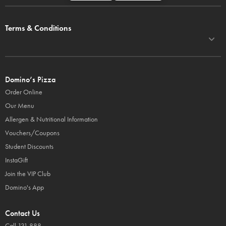
Terms & Conditions
Domino’s Pizza
Order Online
Our Menu
Allergen & Nutritional Information
Vouchers/Coupons
Student Discounts
InstaGift
Join the VIP Club
Domino's App
Contact Us
Call 131 888