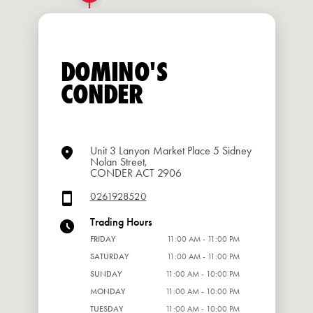
DOMINO'S
CONDER
Unit 3 Lanyon Market Place 5 Sidney
Nolan Street,
CONDER ACT 2906
0261928520
Trading Hours
FRIDAY
11:00 AM - 11:00 PM
SATURDAY
11:00 AM - 11:00 PM
SUNDAY
11:00 AM - 10:00 PM
MONDAY
11:00 AM - 10:00 PM
TUESDAY
11:00 AM - 10:00 PM