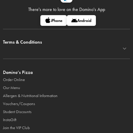
There's more to love on
the Domino's App
iPhone
Android
Terms & Conditions
Domino’s Pizza
Order Online
Our Menu
Allergen & Nutritional Information
Vouchers/Coupons
Student Discounts
InstaGift
Join the VIP Club