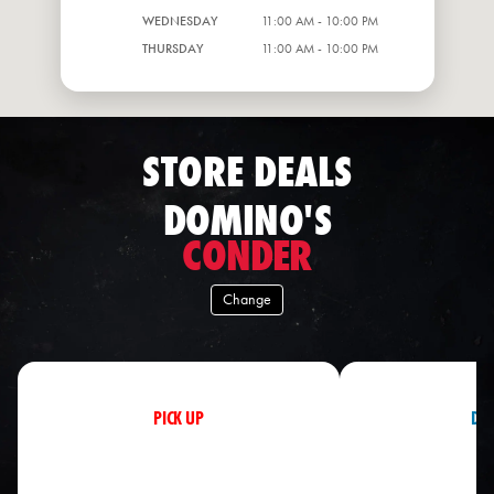
WEDNESDAY
11:00 AM - 10:00 PM
THURSDAY
11:00 AM - 10:00 PM
STORE DEALS
DOMINO'S
CONDER
Change
PICK UP
DEL