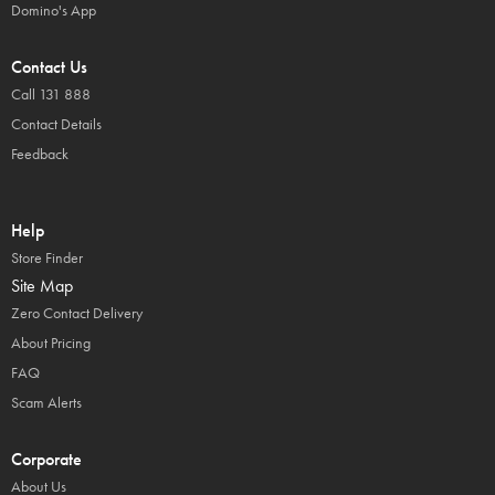
Domino's App
Contact Us
Call 131 888
Contact Details
Feedback
Help
Store Finder
Site Map
Zero Contact Delivery
About Pricing
FAQ
Scam Alerts
Corporate
About Us