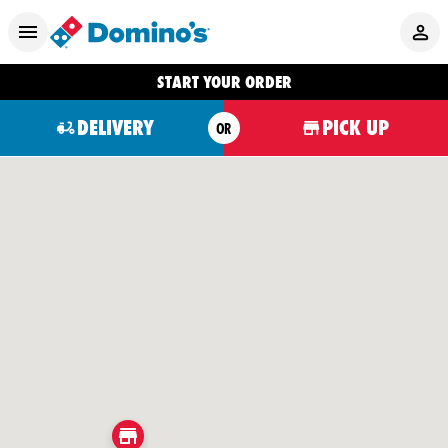
START YOUR ORDER
DELIVERY
PICK UP
OR