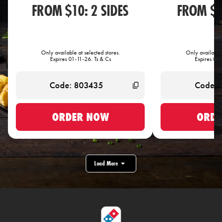
FROM $10: 2 SIDES
FROM $1
Only available at selected stores.
Only available 
Expires 01-11-26. Ts & Cs
Expires 01-
ORDER NOW
ORDE
Load More