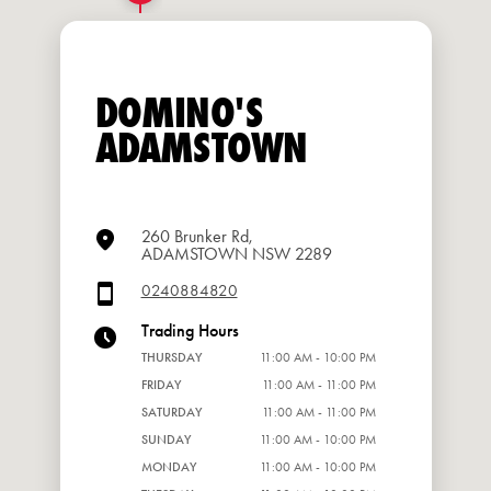
DOMINO'S
ADAMSTOWN
260 Brunker Rd,
ADAMSTOWN NSW 2289
0240884820
Trading Hours
THURSDAY
11:00 AM - 10:00 PM
FRIDAY
11:00 AM - 11:00 PM
SATURDAY
11:00 AM - 11:00 PM
SUNDAY
11:00 AM - 10:00 PM
MONDAY
11:00 AM - 10:00 PM