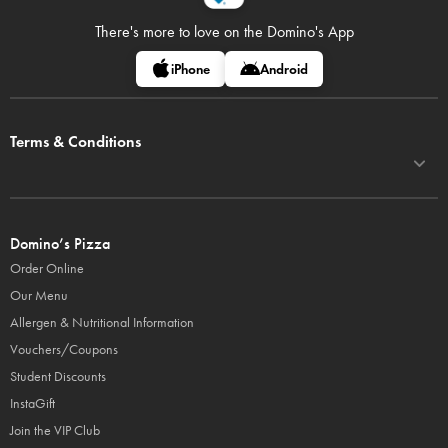
There's more to love on
the Domino's App
iPhone
Android
Terms & Conditions
Domino’s Pizza
Order Online
Our Menu
Allergen & Nutritional Information
Vouchers/Coupons
Student Discounts
InstaGift
Join the VIP Club