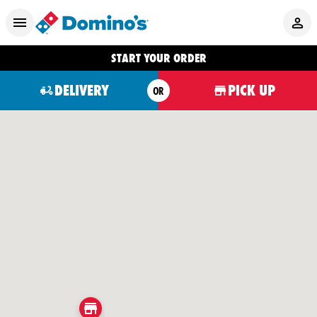
START YOUR ORDER
DELIVERY
PICK UP
OR