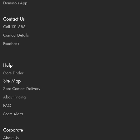
Domino's App
Contact Us
Call 131 888
Contact Details
Feedback
Help
Store Finder
Site Map
Zero Contact Delivery
About Pricing
FAQ
Scam Alerts
Corporate
About Us