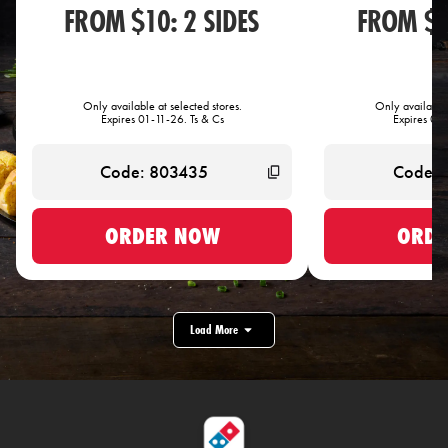
FROM $10: 2 SIDES
FROM $1
Only available at selected stores.
Only available 
Expires 01-11-26. Ts & Cs
Expires 01-
ORDER NOW
ORDE
Load More