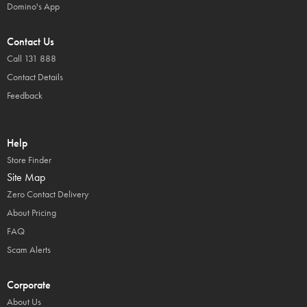
Domino's App
Contact Us
Call 131 888
Contact Details
Feedback
Help
Store Finder
Site Map
Zero Contact Delivery
About Pricing
FAQ
Scam Alerts
Corporate
About Us