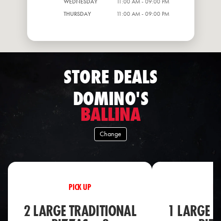
WEDNESDAY
11:00 AM - 09:00 PM
THURSDAY
11:00 AM - 09:00 PM
STORE DEALS
DOMINO'S
BALLINA
Change
PICK UP
PI
2 LARGE TRADITIONAL
1 LARGE T