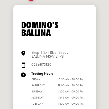
DOMINO'S
BALLINA
Shop 1 271 River Street,
BALLINA NSW 2478
0266873120
Trading Hours
FRIDAY
10:30 AM - 10:00 PM
SATURDAY
11:00 AM - 10:00 PM
SUNDAY
11:00 AM - 09:00 PM
MONDAY
11:45 AM - 09:00 PM
TUESDAY
11:00 AM - 09:00 PM