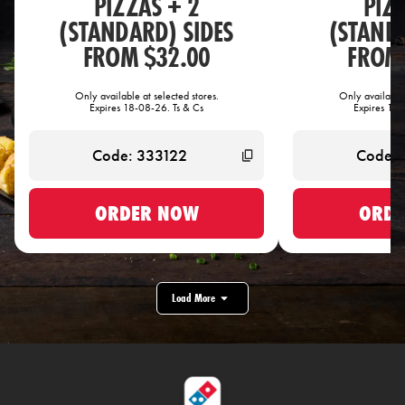
PIZZAS + 2
PIZ
(STANDARD) SIDES
(STANDA
FROM $32.00
FROM 
Only available at selected stores.
Only available 
Expires 18-08-26. Ts & Cs
Expires 18-
ORDER NOW
ORDE
Load More