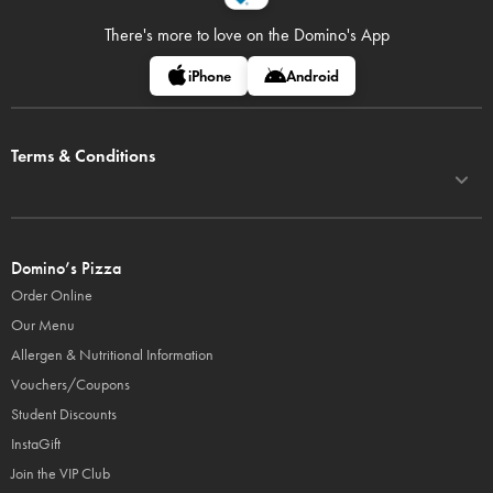
There's more to love on
the Domino's App
iPhone
Android
Terms & Conditions
Domino’s Pizza
Order Online
Our Menu
Allergen & Nutritional Information
Vouchers/Coupons
Student Discounts
InstaGift
Join the VIP Club