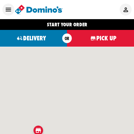
START YOUR ORDER
DELIVERY
PICK UP
OR