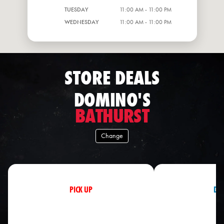
TUESDAY
11:00 AM - 11:00 PM
WEDNESDAY
11:00 AM - 11:00 PM
STORE DEALS
DOMINO'S
BATHURST
Change
PICK UP
DEL