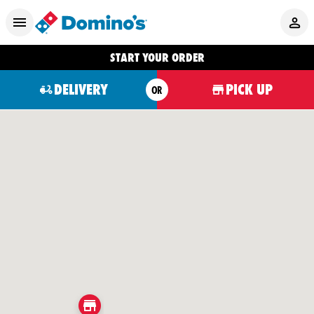
START YOUR ORDER
DELIVERY
PICK UP
OR