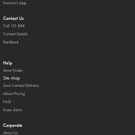
Domino's App
Contact Us
Call 131 888
Contact Details
Feedback
Help
Store Finder
Site Map
Zero Contact Delivery
About Pricing
FAQ
Scam Alerts
Corporate
About Us