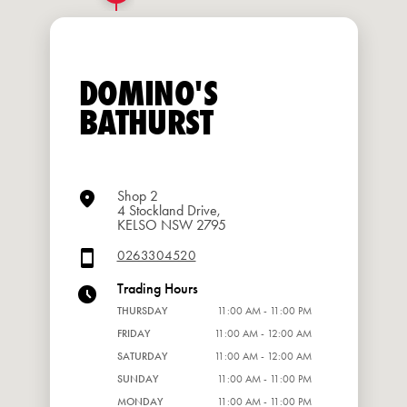
DOMINO'S
BATHURST
Shop 2
4 Stockland Drive,
KELSO NSW 2795
0263304520
Trading Hours
THURSDAY
11:00 AM - 11:00 PM
FRIDAY
11:00 AM - 12:00 AM
SATURDAY
11:00 AM - 12:00 AM
SUNDAY
11:00 AM - 11:00 PM
MONDAY
11:00 AM - 11:00 PM