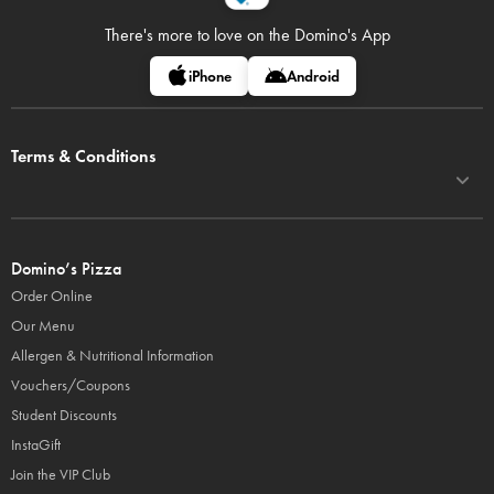
There's more to love on
the Domino's App
iPhone
Android
Terms & Conditions
Domino’s Pizza
Order Online
Our Menu
Allergen & Nutritional Information
Vouchers/Coupons
Student Discounts
InstaGift
Join the VIP Club