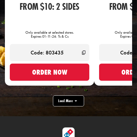
FROM $10: 2 SIDES
FROM $1
Only available at selected stores.
Only available 
Expires 01-11-26. Ts & Cs
Expires 01-
ORDER NOW
ORDE
Load More