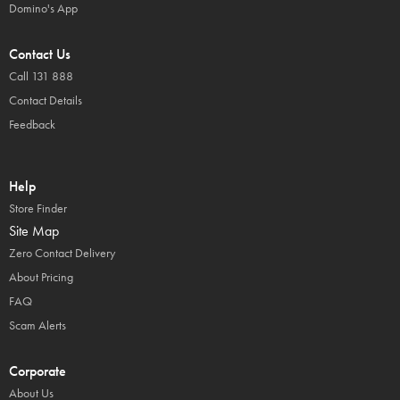
Domino's App
Contact Us
Call 131 888
Contact Details
Feedback
Help
Store Finder
Site Map
Zero Contact Delivery
About Pricing
FAQ
Scam Alerts
Corporate
About Us