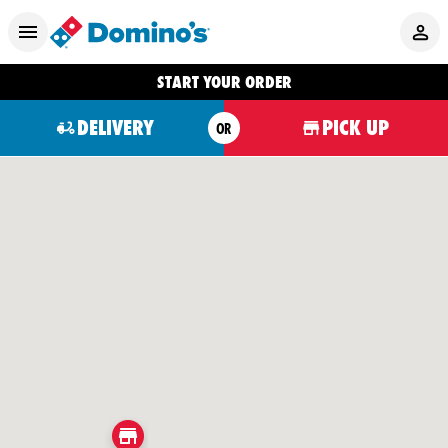
START YOUR ORDER
DELIVERY
PICK UP
OR