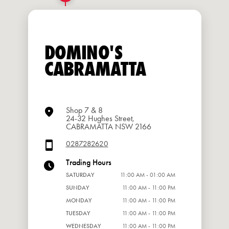
DOMINO'S
CABRAMATTA
Shop 7 & 8
24-32 Hughes Street,
CABRAMATTA NSW 2166
0287282620
Trading Hours
SATURDAY
11:00 AM - 01:00 AM
SUNDAY
11:00 AM - 11:00 PM
MONDAY
11:00 AM - 11:00 PM
TUESDAY
11:00 AM - 11:00 PM
WEDNESDAY
11:00 AM - 11:00 PM