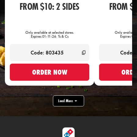
FROM $10: 2 SIDES
FROM $1
Only available at selected stores.
Only available 
Expires 01-11-26. Ts & Cs
Expires 01-
ORDER NOW
ORDE
Load More