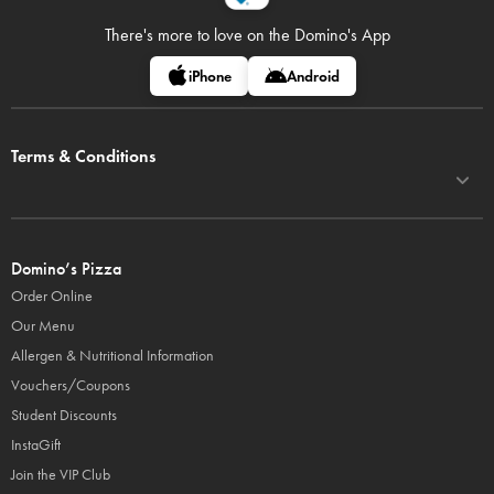
There's more to love on
the Domino's App
iPhone
Android
Terms & Conditions
Domino’s Pizza
Order Online
Our Menu
Allergen & Nutritional Information
Vouchers/Coupons
Student Discounts
InstaGift
Join the VIP Club