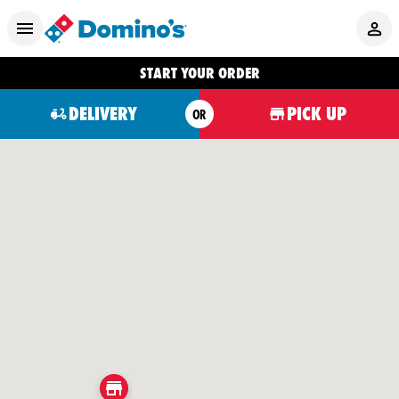
START YOUR ORDER
DELIVERY
PICK UP
OR