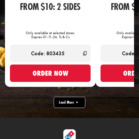
FROM $10: 2 SIDES
FROM $1
Only available at selected stores.
Only available 
Expires 01-11-26. Ts & Cs
Expires 01-
ORDER NOW
ORDE
Load More