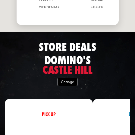
WEDNESDAY
CLOSED
THURSDAY
CLOSED
STORE DEALS
DOMINO'S
CASTLE HILL
Change
PICK UP
DEL