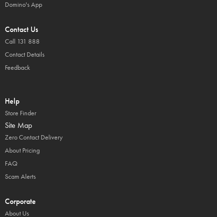
Domino's App
Contact Us
Call 131 888
Contact Details
Feedback
Help
Store Finder
Site Map
Zero Contact Delivery
About Pricing
FAQ
Scam Alerts
Corporate
About Us