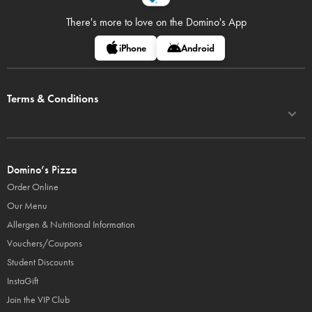
There's more to love on
the Domino's App
iPhone
Android
Terms & Conditions
Domino’s Pizza
Order Online
Our Menu
Allergen & Nutritional Information
Vouchers/Coupons
Student Discounts
InstaGift
Join the VIP Club