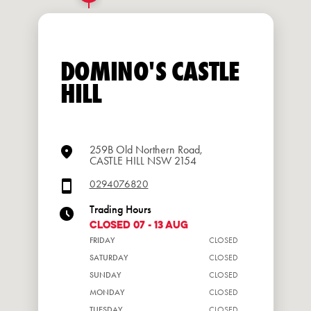
DOMINO'S CASTLE
HILL
259B Old Northern Road,
CASTLE HILL NSW 2154
0294076820
Trading Hours
CLOSED 07 - 13 Aug
FRIDAY
CLOSED
SATURDAY
CLOSED
SUNDAY
CLOSED
MONDAY
CLOSED
TUESDAY
CLOSED