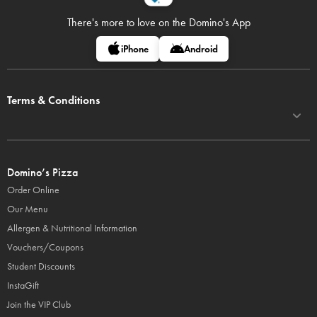
There's more to love on
the Domino's App
iPhone
Android
Terms & Conditions
Domino’s Pizza
Order Online
Our Menu
Allergen & Nutritional Information
Vouchers/Coupons
Student Discounts
InstaGift
Join the VIP Club