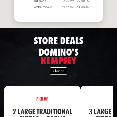
TUESDAY
12:00 PM - 09:00 PM
WEDNESDAY
12:00 PM - 09:00 PM
STORE DEALS
DOMINO'S
KEMPSEY
Change
PICK UP
PI
2 LARGE TRADITIONAL
3 LARGE T