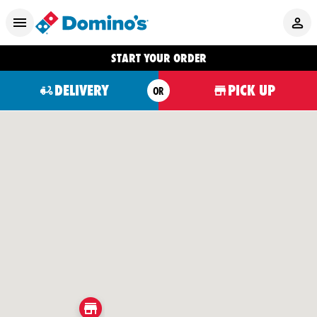
START YOUR ORDER
DELIVERY
PICK UP
OR