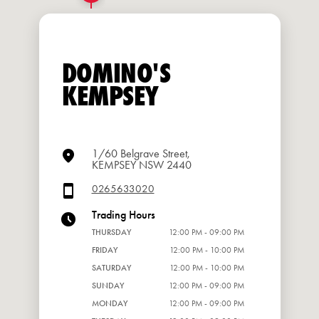
DOMINO'S
KEMPSEY
1/60 Belgrave Street,
KEMPSEY NSW 2440
0265633020
Trading Hours
THURSDAY
12:00 PM - 09:00 PM
FRIDAY
12:00 PM - 10:00 PM
SATURDAY
12:00 PM - 10:00 PM
SUNDAY
12:00 PM - 09:00 PM
MONDAY
12:00 PM - 09:00 PM