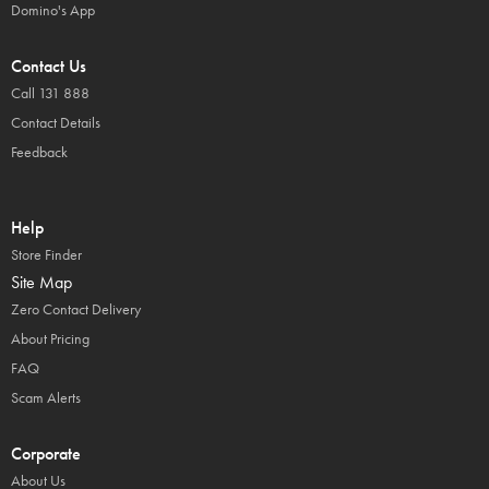
Domino's App
Contact Us
Call 131 888
Contact Details
Feedback
Help
Store Finder
Site Map
Zero Contact Delivery
About Pricing
FAQ
Scam Alerts
Corporate
About Us