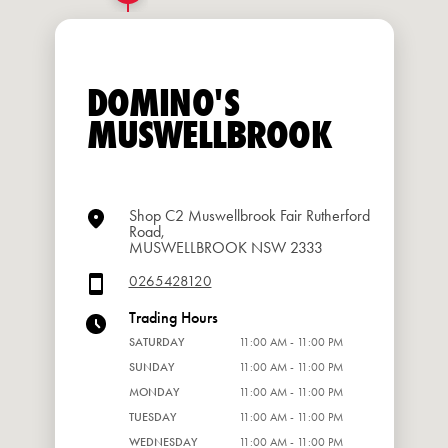
DOMINO'S
MUSWELLBROOK
Shop C2 Muswellbrook Fair Rutherford
Road,
MUSWELLBROOK NSW 2333
0265428120
Trading Hours
SATURDAY
11:00 AM - 11:00 PM
SUNDAY
11:00 AM - 11:00 PM
MONDAY
11:00 AM - 11:00 PM
TUESDAY
11:00 AM - 11:00 PM
WEDNESDAY
11:00 AM - 11:00 PM