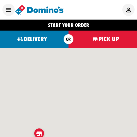
START YOUR ORDER
DELIVERY
PICK UP
OR