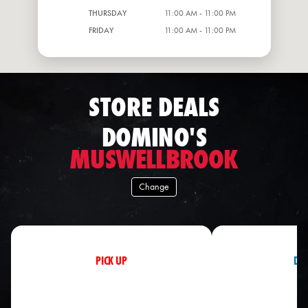
THURSDAY
11:00 AM - 11:00 PM
FRIDAY
11:00 AM - 11:00 PM
STORE DEALS
DOMINO'S
MUSWELLBROOK
Change
PICK UP
DEL