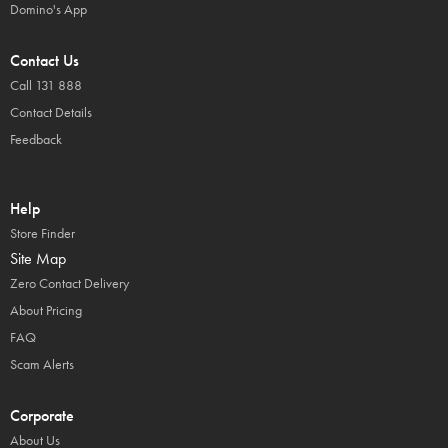
Domino's App
Contact Us
Call 131 888
Contact Details
Feedback
Help
Store Finder
Site Map
Zero Contact Delivery
About Pricing
FAQ
Scam Alerts
Corporate
About Us