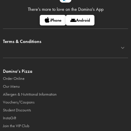
There's more to love on
the Domino's App
iPhone
Android
Terms & Conditions
Domino’s Pizza
Order Online
Our Menu
Allergen & Nutritional Information
Vouchers/Coupons
Student Discounts
InstaGift
Join the VIP Club