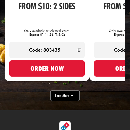
FROM $10: 2 SIDES
FROM $1
Only available at selected stores.
Only available 
Expires 01-11-26. Ts & Cs
Expires 01-
ORDER NOW
ORDE
Load More