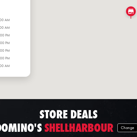
:00 AM
:00 AM
:00 PM
:00 PM
:00 PM
:00 PM
:00 AM
STORE DEALS
DOMINO'S
SHELLHARBOUR
Change