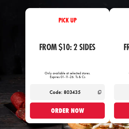
PICK UP
FROM $10: 2 SIDES
F
Only available at selected stores.
Expires 01-11-26. Ts & Cs
ORDER NOW