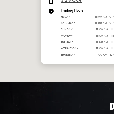
0242867520
Trading Hours
FRIDAY
11:00 AM - 01
SATURDAY
11:00 AM - 01
SUNDAY
11:00 AM - 11
MONDAY
11:00 AM - 11
TUESDAY
11:00 AM - 11
WEDNESDAY
11:00 AM - 11
THURSDAY
11:00 AM - 12