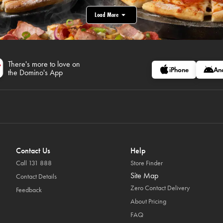
Load More
There's more to love on
iPhone
An
the Domino's App
Contact Us
Help
Call 131 888
Store Finder
Site Map
Contact Details
Zero Contact Delivery
Feedback
About Pricing
FAQ