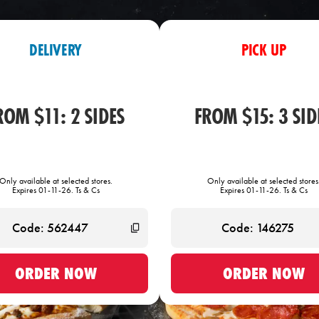
DELIVERY
PICK UP
ROM $11: 2 SIDES
FROM $15: 3 SID
Only available at selected stores.
Only available at selected stores
Expires 01-11-26. Ts & Cs
Expires 01-11-26. Ts & Cs
ORDER NOW
ORDER NOW