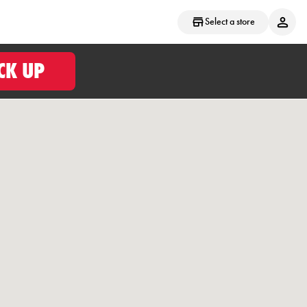
Select a store
CK UP