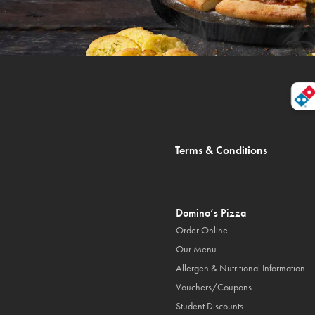
Terms & Conditions
Domino’s Pizza
Order Online
Our Menu
Allergen & Nutritional Information
Vouchers/Coupons
Student Discounts