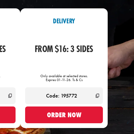
DELIVERY
ES
FROM $16: 3 SIDES
.
Only available at selected stores.
Expires 01-11-26. Ts & Cs
ORDER NOW