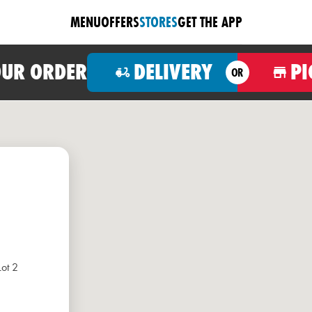
MENU
OFFERS
STORES
GET THE APP
OUR ORDER
DELIVERY
PI
OR
Lot 2