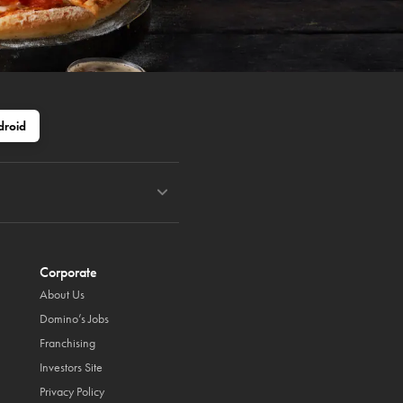
droid
Corporate
About Us
Domino’s Jobs
Franchising
Investors Site
Privacy Policy