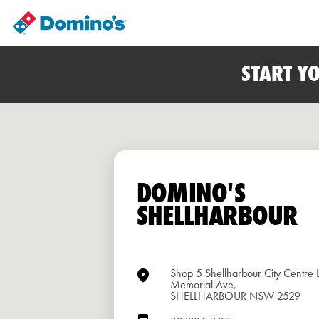
START Y
DOMINO'S
SHELLHARBOUR
Shop 5 Shellharbour City Centre 
Memorial Ave,
SHELLHARBOUR NSW 2529