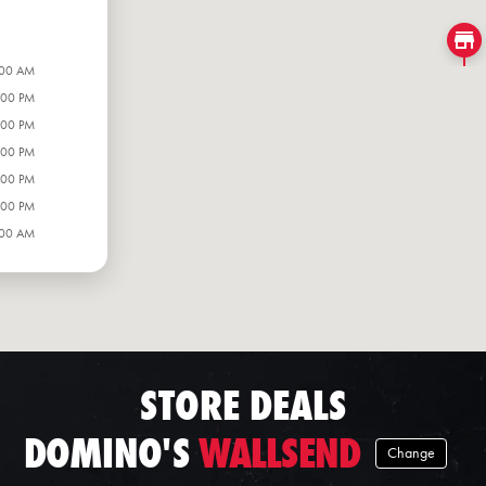
:00 AM
:00 PM
:00 PM
:00 PM
:00 PM
:00 PM
:00 AM
STORE DEALS
DOMINO'S
WALLSEND
Change