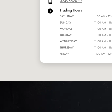
0249652020
Trading Hours
SATURDAY
11:00 AM - 12
SUNDAY
11:00 AM - 11
MONDAY
11:00 AM - 11
TUESDAY
11:00 AM - 11
WEDNESDAY
11:00 AM - 11
THURSDAY
11:00 AM - 11
FRIDAY
11:00 AM - 12