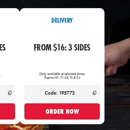
DELIVERY
ES
FROM $16: 3 SIDES
.
Only available at selected stores.
Expires 01-11-26. Ts & Cs
ORDER NOW