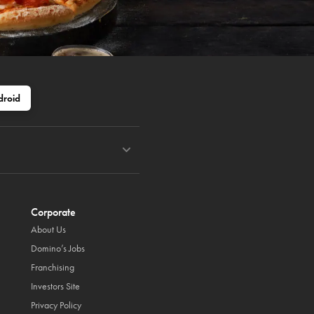
droid
Corporate
About Us
Domino’s Jobs
Franchising
Investors Site
Privacy Policy