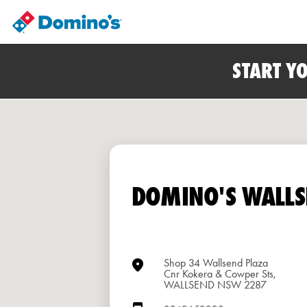
START Y
DOMINO'S WALLS
Shop 34 Wallsend Plaza
Cnr Kokera & Cowper Sts,
WALLSEND NSW 2287