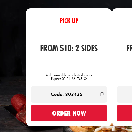
PICK UP
FROM $10: 2 SIDES
F
Only available at selected stores.
Expires 01-11-26. Ts & Cs
ORDER NOW