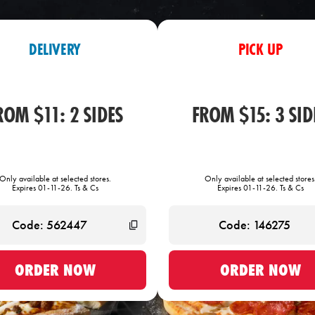
DELIVERY
PICK UP
ROM $11: 2 SIDES
FROM $15: 3 SID
Only available at selected stores.
Only available at selected stores
Expires 01-11-26. Ts & Cs
Expires 01-11-26. Ts & Cs
ORDER NOW
ORDER NOW