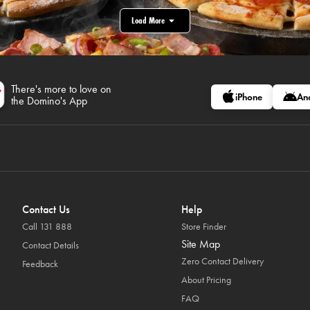
Load More
There's more to love on
iPhone
An
the Domino's App
Contact Us
Help
Call 131 888
Store Finder
Site Map
Contact Details
Zero Contact Delivery
Feedback
About Pricing
FAQ