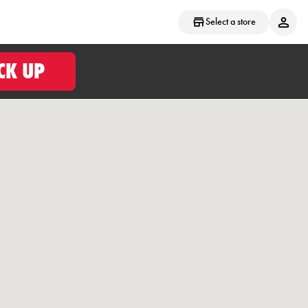
Select a store
CK UP