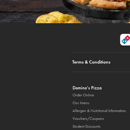
Terms & Conditions
Domino’s Pizza
Order Online
Our Menu
Allergen & Nutritional Information
Vouchers/Coupons
Student Discounts