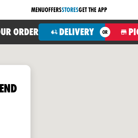
MENU
OFFERS
STORES
GET THE APP
OUR ORDER
DELIVERY
PI
OR
END