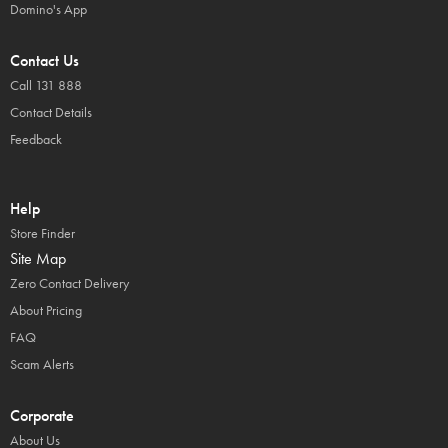
Domino's App
Contact Us
Call 131 888
Contact Details
Feedback
Help
Store Finder
Site Map
Zero Contact Delivery
About Pricing
FAQ
Scam Alerts
Corporate
About Us