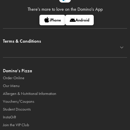
There's more to love on
the Domino's App
iPhone
Android
Terms & Conditions
Domino’s Pizza
Order Online
Our Menu
Allergen & Nutritional Information
Vouchers/Coupons
Student Discounts
InstaGift
Join the VIP Club