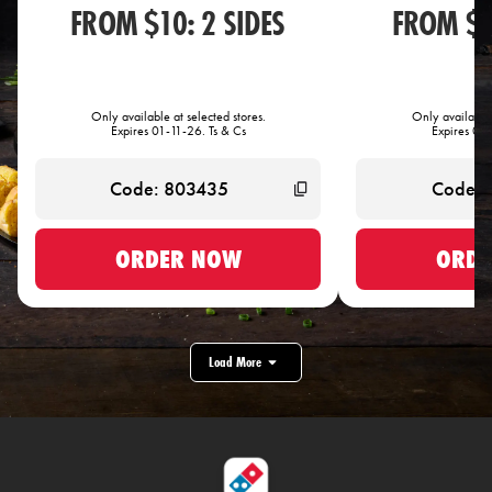
FROM $10: 2 SIDES
FROM $1
Only available at selected stores.
Only available 
Expires 01-11-26. Ts & Cs
Expires 01-
ORDER NOW
ORDE
Load More