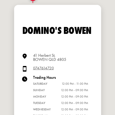
DOMINO'S BOWEN
41 Herbert St,
BOWEN QLD 4805
0747614720
Trading Hours
SATURDAY
12:00 PM - 11:00 PM
SUNDAY
12:00 PM - 09:00 PM
MONDAY
12:00 PM - 09:00 PM
TUESDAY
12:00 PM - 09:00 PM
WEDNESDAY
12:00 PM - 09:00 PM