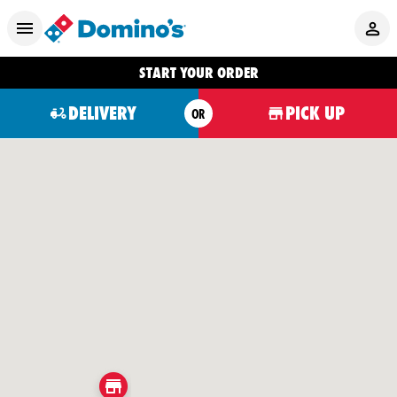
START YOUR ORDER
DELIVERY
PICK UP
OR