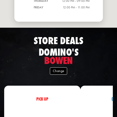
THURSDAY
12:00 PM - 09:00 PM
FRIDAY
12:00 PM - 11:00 PM
STORE DEALS
DOMINO'S
BOWEN
Change
PICK UP
DEL