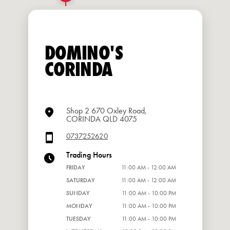
DOMINO'S
CORINDA
Shop 2 670 Oxley Road,
CORINDA QLD 4075
0737252620
Trading Hours
FRIDAY
11:00 AM - 12:00 AM
SATURDAY
11:00 AM - 12:00 AM
SUNDAY
11:00 AM - 10:00 PM
MONDAY
11:00 AM - 10:00 PM
TUESDAY
11:00 AM - 10:00 PM