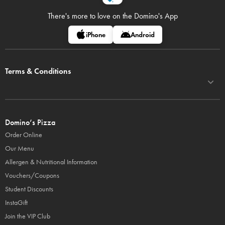
There's more to love on
the Domino's App
iPhone
Android
Terms & Conditions
Domino’s Pizza
Order Online
Our Menu
Allergen & Nutritional Information
Vouchers/Coupons
Student Discounts
InstaGift
Join the VIP Club