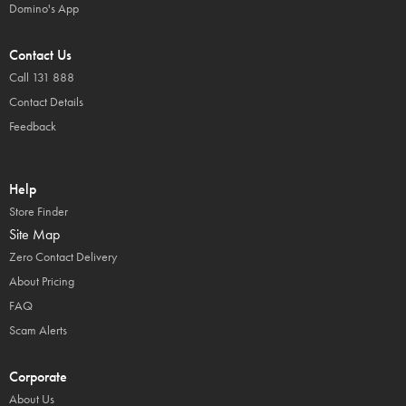
Domino's App
Contact Us
Call 131 888
Contact Details
Feedback
Help
Store Finder
Site Map
Zero Contact Delivery
About Pricing
FAQ
Scam Alerts
Corporate
About Us