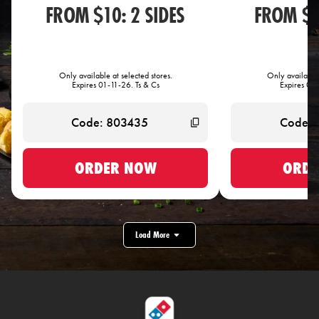
FROM $10: 2 SIDES
FROM $1
Only available at selected stores.
Only available 
Expires 01-11-26. Ts & Cs
Expires 01-
ORDER NOW
ORDE
Load More