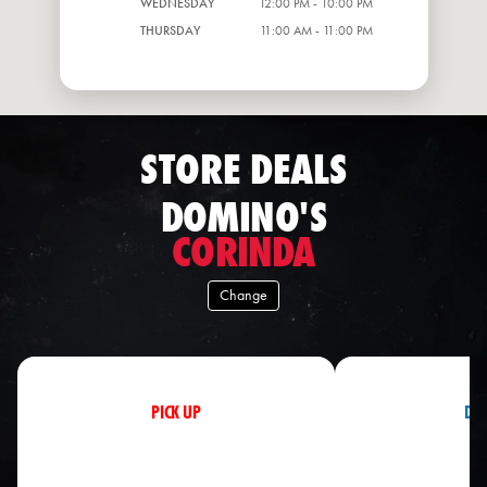
WEDNESDAY
12:00 PM - 10:00 PM
THURSDAY
11:00 AM - 11:00 PM
STORE DEALS
DOMINO'S
CORINDA
Change
PICK UP
DEL