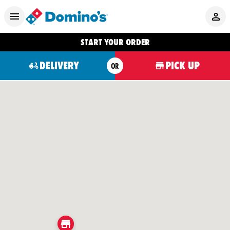
START YOUR ORDER
DELIVERY
PICK UP
OR