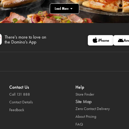
Load More
There's more to love on
iPhone
An
the Domino's App
Contact Us
Help
Call 131 888
Store Finder
Site Map
Contact Details
Zero Contact Delivery
Feedback
About Pricing
FAQ