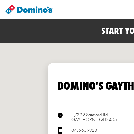
START Y
DOMINO'S GAYT
1/399 Samford Rd,
GAYTHORNE QLD 4051
0735659920