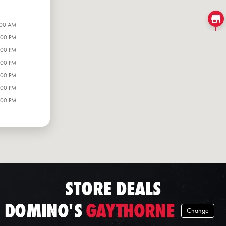
:00 AM
:00 PM
:00 PM
:00 PM
:00 PM
:00 PM
:00 PM
STORE DEALS
DOMINO'S
GAYTHORNE
Change