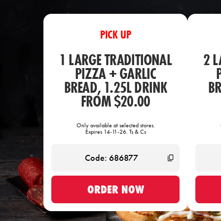
PICK UP
1 LARGE TRADITIONAL
2 
PIZZA + GARLIC
BREAD, 1.25L DRINK
BR
FROM $20.00
Only available at selected stores.
Expires 14-11-26. Ts & Cs
ORDER NOW