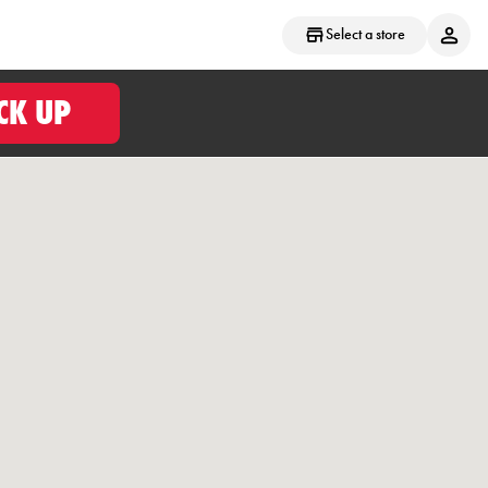
Select a store
CK UP