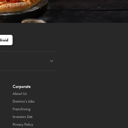
droid
Corporate
About Us
Domino’s Jobs
Franchising
Investors Site
Privacy Policy