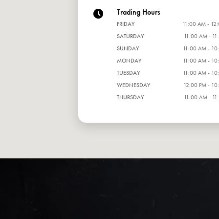
Trading Hours
FRIDAY
11:00 AM - 12
SATURDAY
11:00 AM - 11
SUNDAY
11:00 AM - 10
MONDAY
11:00 AM - 10
TUESDAY
11:00 AM - 10
WEDNESDAY
12:00 PM - 10
THURSDAY
11:00 AM - 11