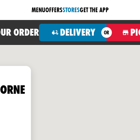
MENU
OFFERS
STORES
GET THE APP
OUR ORDER
DELIVERY
PI
OR
HORNE