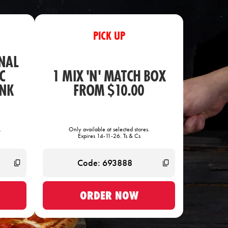
PICK UP
NAL
C
1 MIX 'N' MATCH BOX
INK
FROM $10.00
.
Only available at selected stores.
Expires 14-11-26. Ts & Cs
ORDER NOW