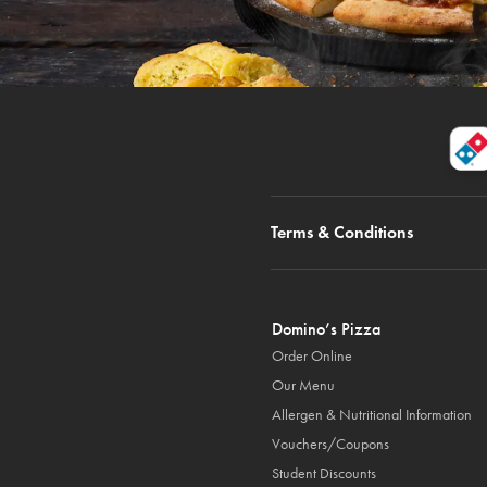
Terms & Conditions
Domino’s Pizza
Order Online
Our Menu
Allergen & Nutritional Information
Vouchers/Coupons
Student Discounts