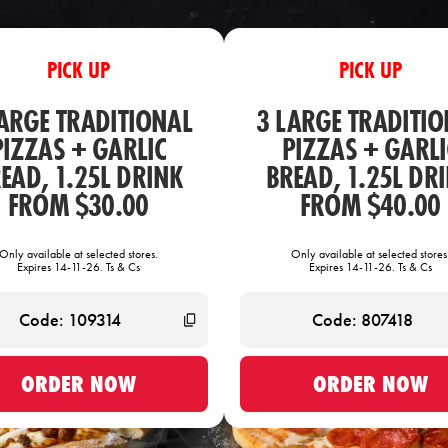
PICK UP
PICK UP
LARGE TRADITIONAL
3 LARGE TRADITIO
PIZZAS + GARLIC
PIZZAS + GARLI
EAD, 1.25L DRINK
BREAD, 1.25L DR
FROM $30.00
FROM $40.00
Only available at selected stores.
Only available at selected stores
Expires 14-11-26. Ts & Cs
Expires 14-11-26. Ts & Cs
ORDER NOW
ORDER NOW