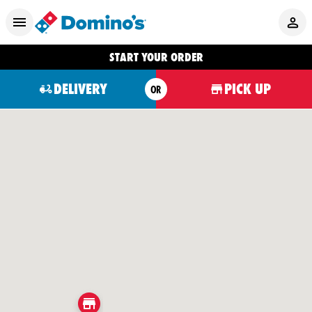
START YOUR ORDER
DELIVERY
PICK UP
OR