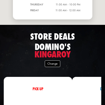
THURSDAY
11:00 AM - 10:00 PM
FRIDAY
11:00 AM - 12:00 AM
STORE DEALS
DOMINO'S
KINGAROY
Change
PICK UP
DEL