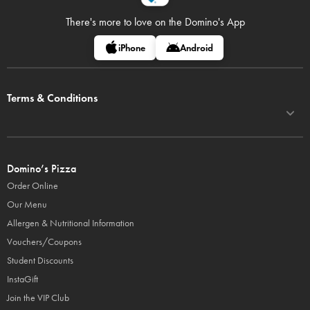
There's more to love on
the Domino's App
iPhone
Android
Terms & Conditions
Domino’s Pizza
Order Online
Our Menu
Allergen & Nutritional Information
Vouchers/Coupons
Student Discounts
InstaGift
Join the VIP Club