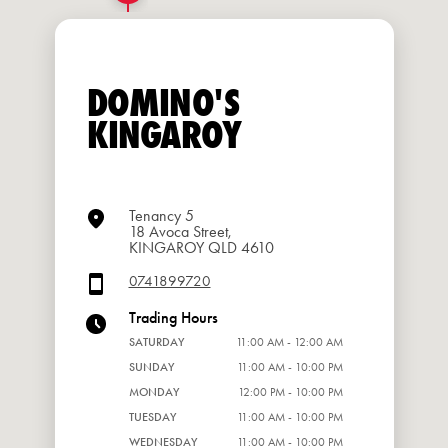
DOMINO'S
KINGAROY
Tenancy 5
18 Avoca Street,
KINGAROY QLD 4610
0741899720
Trading Hours
SATURDAY
11:00 AM - 12:00 AM
SUNDAY
11:00 AM - 10:00 PM
MONDAY
12:00 PM - 10:00 PM
TUESDAY
11:00 AM - 10:00 PM
WEDNESDAY
11:00 AM - 10:00 PM