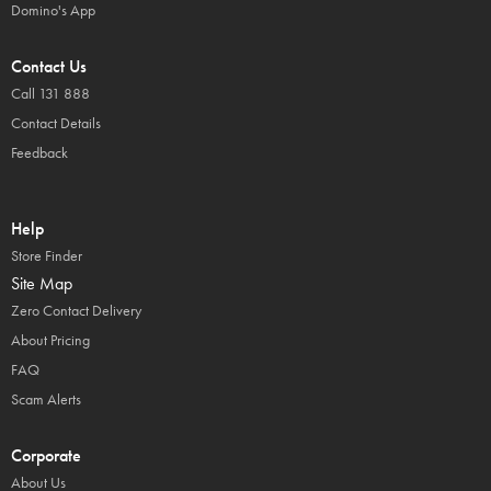
Domino's App
Contact Us
Call 131 888
Contact Details
Feedback
Help
Store Finder
Site Map
Zero Contact Delivery
About Pricing
FAQ
Scam Alerts
Corporate
About Us