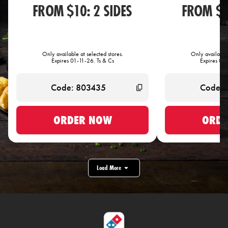
FROM $10: 2 SIDES
FROM $1
Only available at selected stores.
Only available 
Expires 01-11-26. Ts & Cs
Expires 01-
ORDER NOW
ORDE
Load More