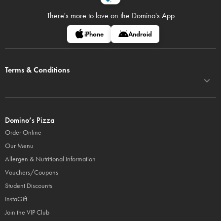
There's more to love on
the Domino's App
iPhone
Android
Terms & Conditions
Domino’s Pizza
Order Online
Our Menu
Allergen & Nutritional Information
Vouchers/Coupons
Student Discounts
InstaGift
Join the VIP Club