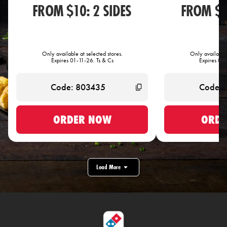
FROM $10: 2 SIDES
FROM $1
Only available at selected stores.
Only available 
Expires 01-11-26. Ts & Cs
Expires 01-
ORDER NOW
ORDE
Load More