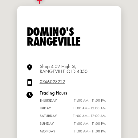
DOMINO'S
RANGEVILLE
Shop 4 52 High St,
RANGEVILLE QLD 4350
0746023222
Trading Hours
THURSDAY
11:00 AM - 11:00 PM
FRIDAY
11:00 AM - 12:00 AM
SATURDAY
11:00 AM - 12:00 AM
SUNDAY
11:00 AM - 11:00 PM
MONDAY
11:00 AM - 11:00 PM