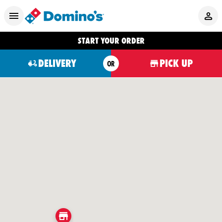
START YOUR ORDER
DELIVERY
PICK UP
OR