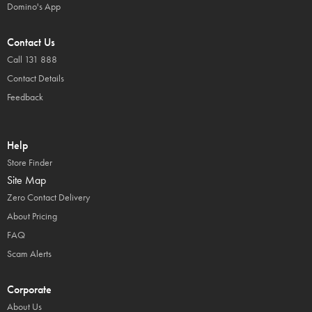
Domino's App
Contact Us
Call 131 888
Contact Details
Feedback
Help
Store Finder
Site Map
Zero Contact Delivery
About Pricing
FAQ
Scam Alerts
Corporate
About Us