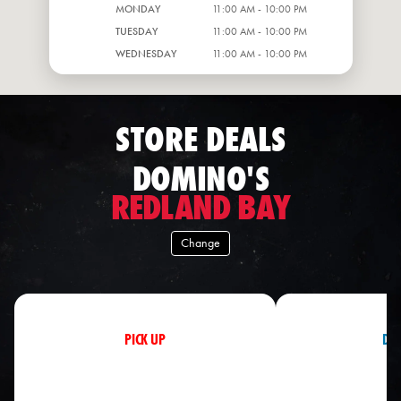
MONDAY
11:00 AM - 10:00 PM
TUESDAY
11:00 AM - 10:00 PM
WEDNESDAY
11:00 AM - 10:00 PM
STORE DEALS
DOMINO'S
REDLAND BAY
Change
PICK UP
DEL