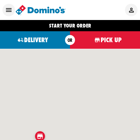
START YOUR ORDER
DELIVERY
PICK UP
OR