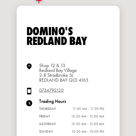
DOMINO'S
REDLAND BAY
Shop 12 & 13
Redland Bay Village
2-8 Stradbroke St,
REDLAND BAY QLD 4165
0734792120
Trading Hours
THURSDAY
11:00 AM - 11:00 PM
FRIDAY
10:30 AM - 12:00 AM
SATURDAY
10:30 AM - 12:00 AM
SUNDAY
10:30 AM - 10:00 PM