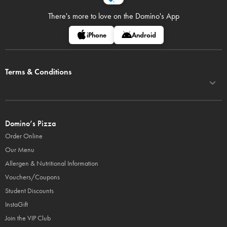
There's more to love on
the Domino's App
iPhone
Android
Terms & Conditions
Domino’s Pizza
Order Online
Our Menu
Allergen & Nutritional Information
Vouchers/Coupons
Student Discounts
InstaGift
Join the VIP Club