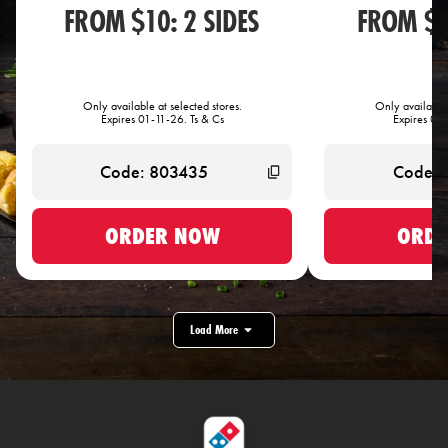
FROM $10: 2 SIDES
FROM $1
Only available at selected stores.
Only available 
Expires 01-11-26. Ts & Cs
Expires 01-
ORDER NOW
ORDE
Load More