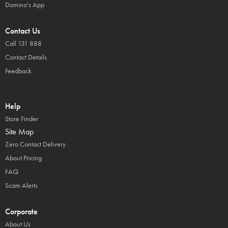
Domino's App
Contact Us
Call 131 888
Contact Details
Feedback
Help
Store Finder
Site Map
Zero Contact Delivery
About Pricing
FAQ
Scam Alerts
Corporate
About Us